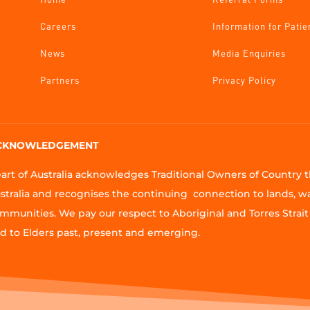
Careers
Information for Patie
News
Media Enquiries
Partners
Privacy Policy
CKNOWLEDGEMENT
art of Australia acknowledges Traditional Owners of Country
stralia and recognises the continuing connection to lands, w
mmunities. We pay our respect to Aboriginal and Torres Strait 
d to Elders past, present and emerging.