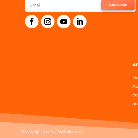
SUBSCRIBE
A
He
Au
co
an
© Copyright Heart of Australia 2026