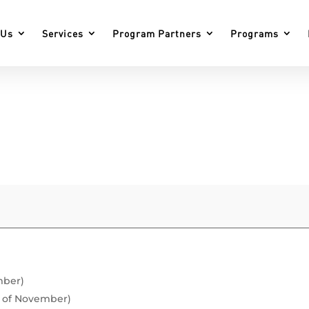
 Us
Services
Program Partners
Programs
mber)
h of November)