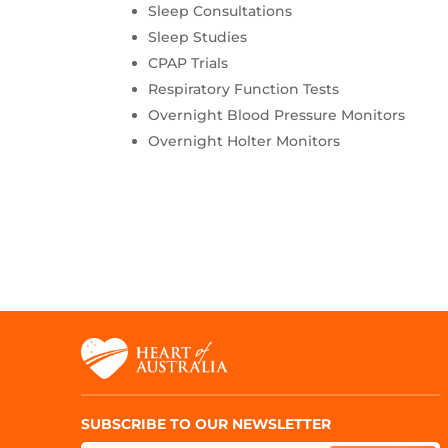
Sleep Consultations
Sleep Studies
CPAP Trials
Respiratory Function Tests
Overnight Blood Pressure Monitors
Overnight Holter Monitors
SUBSCRIBE TO OUR NEWSLETTER