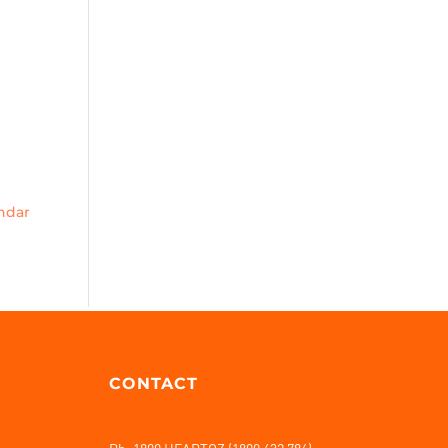
endar
CONTACT
Ph: 1800 HEARTOZ (1800 432 786)