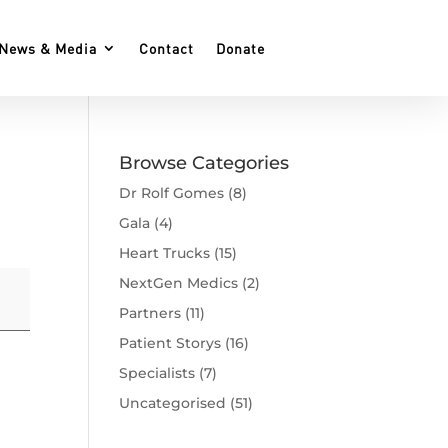
News & Media
Contact
Donate
Browse Categories
Dr Rolf Gomes
(8)
Gala
(4)
Heart Trucks
(15)
NextGen Medics
(2)
Partners
(11)
Patient Storys
(16)
Specialists
(7)
Uncategorised
(51)