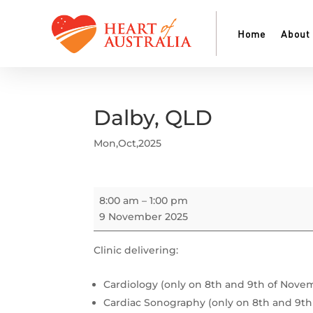
Home
About
Dalby, QLD
Mon,Oct,2025
Dalby,
8:00 am
–
1:00 pm
QLD
9 November 2025
Clinic delivering:
Cardiology (only on 8th and 9th of Nove
Cardiac Sonography (only on 8th and 9t