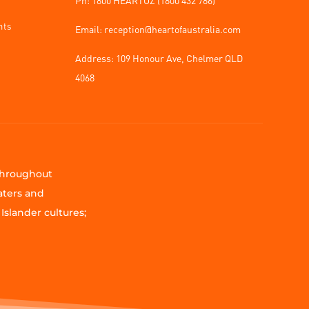
nts
Email: reception@heartofaustralia.com
Address:
109 Honour Ave, Chelmer QLD
4068
 throughout
aters and
Islander cultures;