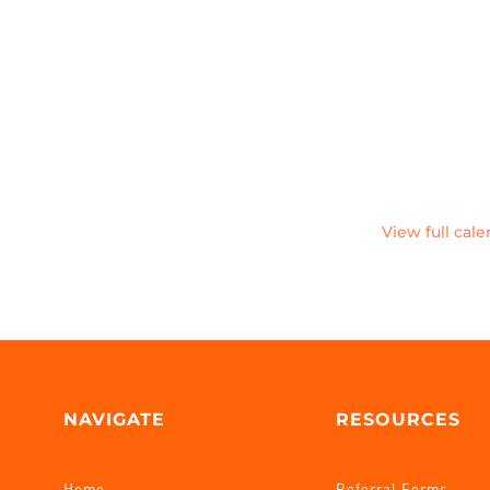
View full cal
NAVIGATE
RESOURCES
Home
Referral Forms