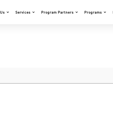
 Us
Services
Program Partners
Programs