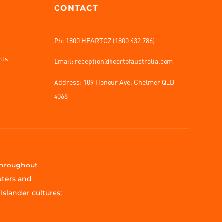
CONTACT
Ph: 1800 HEARTOZ (1800 432 786)
nts
Email: reception@heartofaustralia.com
Address:
109 Honour Ave, Chelmer QLD
4068
 throughout
aters and
Islander cultures;