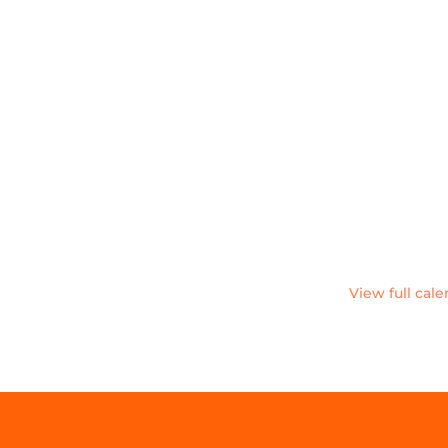
View full cal