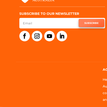
SUBSCRIBE TO OUR NEWSLETTER
SUBSCRIBE
A
He
Au
co
an