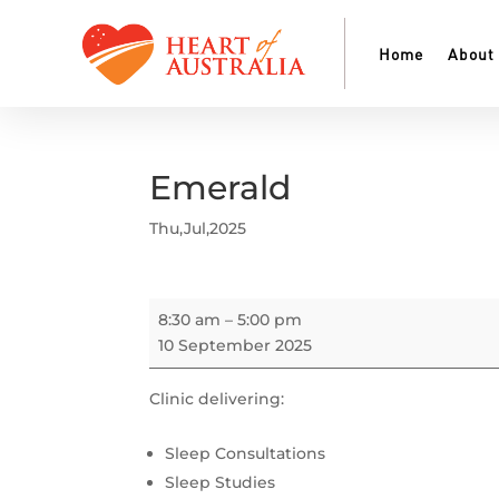
Home
About
Emerald
Thu,Jul,2025
Emerald
8:30 am
–
5:00 pm
10 September 2025
Clinic delivering:
Sleep Consultations
Sleep Studies