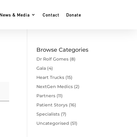
News & Media
Contact
Donate
Browse Categories
Dr Rolf Gomes
(8)
Gala
(4)
Heart Trucks
(15)
NextGen Medics
(2)
Partners
(11)
Patient Storys
(16)
Specialists
(7)
Uncategorised
(51)