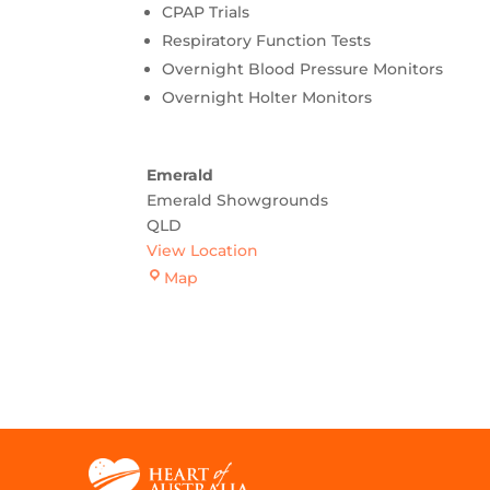
CPAP Trials
Respiratory Function Tests
Overnight Blood Pressure Monitors
Overnight Holter Monitors
Emerald
Emerald Showgrounds
QLD
View Location
Emerald
Map