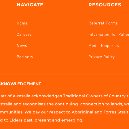
NAVIGATE
RESOURCES
Home
Referral Forms
Careers
Information for Patie
News
Media Enquiries
Partners
Privacy Policy
CKNOWLEDGEMENT
art of Australia acknowledges Traditional Owners of Country
stralia and recognises the continuing connection to lands, w
mmunities. We pay our respect to Aboriginal and Torres Strait 
d to Elders past, present and emerging.