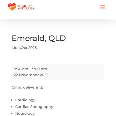
Emerald, QLD
Mon,Oct,2025
Emerald,
8:30 am
–
5:00 pm
QLD
22 November 2025
Clinic delivering:
Cardiology
Cardiac Sonography
Neurology