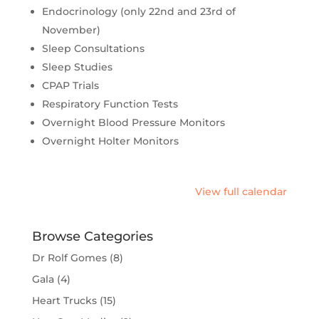
Endocrinology (only 22nd and 23rd of
November)
Sleep Consultations
Sleep Studies
CPAP Trials
Respiratory Function Tests
Overnight Blood Pressure Monitors
Overnight Holter Monitors
View full calendar
Browse Categories
Dr Rolf Gomes
(8)
Gala
(4)
Heart Trucks
(15)