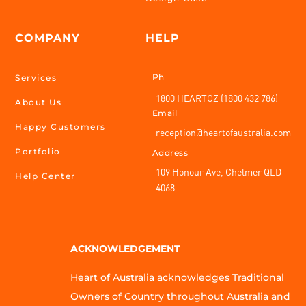
COMPANY
HELP
Ph
Services
1800 HEARTOZ (1800 432 786)
About Us
Email
Happy Customers
reception@heartofaustralia.com
Portfolio
Address
109 Honour Ave, Chelmer QLD
Help Center
4068
ACKNOWLEDGEMENT
Heart of Australia acknowledges Traditional
Owners of Country throughout Australia and