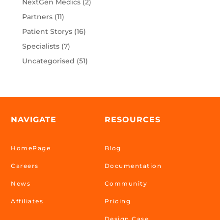
NextGen Medics
(2)
Partners
(11)
Patient Storys
(16)
Specialists
(7)
Uncategorised
(51)
NAVIGATE
RESOURCES
HomePage
Blog
Careers
Documentation
News
Community
Affiliates
Pricing
Design Case