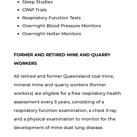
Sleep Studies
CPAP Trials
Respiratory Function Tests
Overnight Blood Pressure Monitors
Overnight Holter Monitors
FORMER AND RETIRED MINE AND QUARRY
WORKERS
All retired and former Queensland coal mine,
mineral mine and quarry workers (former
workers) are eligible for a free respiratory health
assessment every 5 years, consisting of a
respiratory function examination, a chest X-ray
and a physical examination to monitor for the
development of mine dust lung disease.