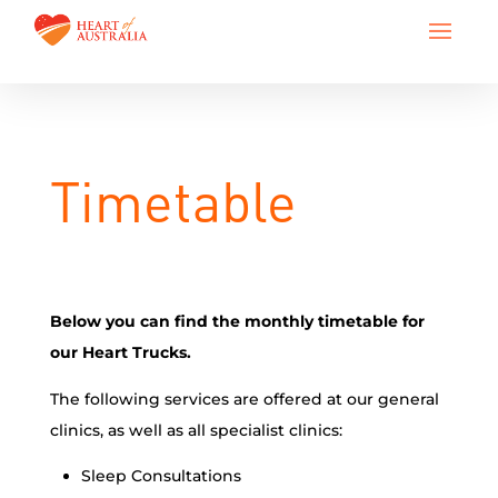
Timetable
Below you can find the monthly timetable for
our Heart Trucks.
The following services are offered at our general
clinics, as well as all specialist clinics:
Sleep Consultations