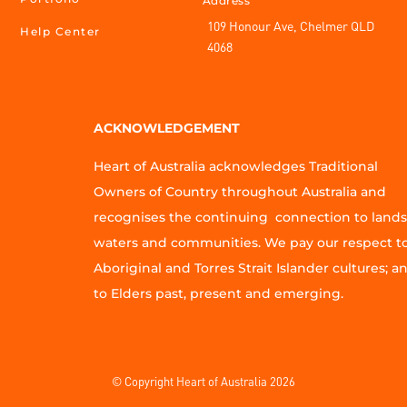
Address
109 Honour Ave, Chelmer QLD
Help Center
4068
ACKNOWLEDGEMENT
Heart of Australia acknowledges Traditional
Owners of Country throughout Australia and
recognises the continuing connection to lands
waters and communities. We pay our respect t
Aboriginal and Torres Strait Islander cultures; a
to Elders past, present and emerging.
© Copyright Heart of Australia 2026