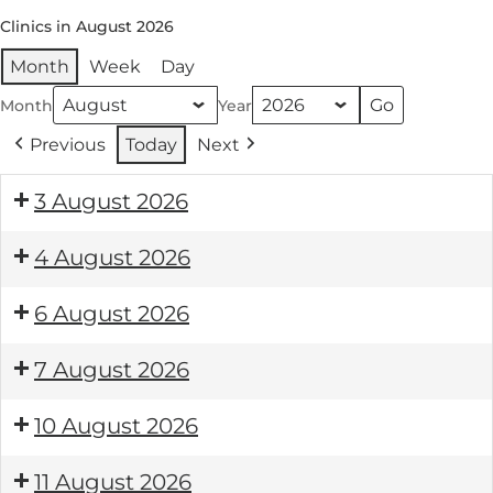
Clinics in August 2026
Month
Week
Day
Month
Year
Previous
Today
Next
3 August 2026
4 August 2026
6 August 2026
7 August 2026
10 August 2026
11 August 2026