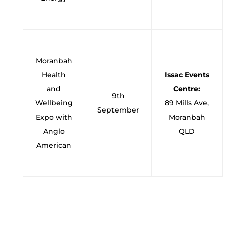
Moranbah
Health
Issac Events
and
Centre:
9th
Wellbeing
89 Mills Ave,
September
Expo with
Moranbah
Anglo
QLD
American