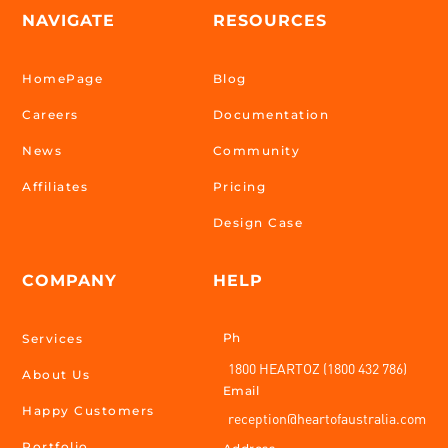
NAVIGATE
RESOURCES
HomePage
Blog
Careers
Documentation
News
Community
Affiliates
Pricing
Design Case
COMPANY
HELP
Ph
Services
1800 HEARTOZ (1800 432 786)
About Us
Email
Happy Customers
reception@heartofaustralia.com
Portfolio