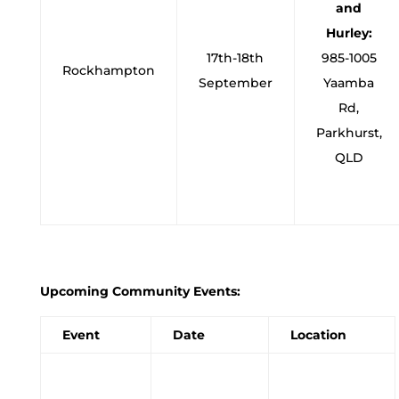
and
Hurley:
17th-18th
985-1005
Rockhampton
September
Yaamba
Rd,
Parkhurst,
QLD
Upcoming Community Events:
Event
Date
Location