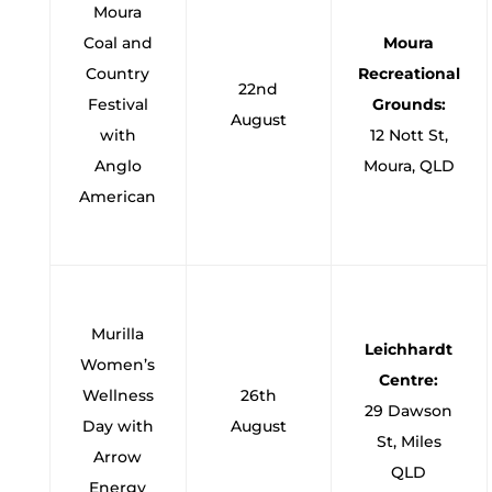
Moura
Coal and
Moura
Country
Recreational
22nd
Festival
Grounds:
August
with
12 Nott St,
Anglo
Moura, QLD
American
Murilla
Leichhardt
Women’s
Centre:
Wellness
26th
29 Dawson
Day with
August
St, Miles
Arrow
QLD
Energy