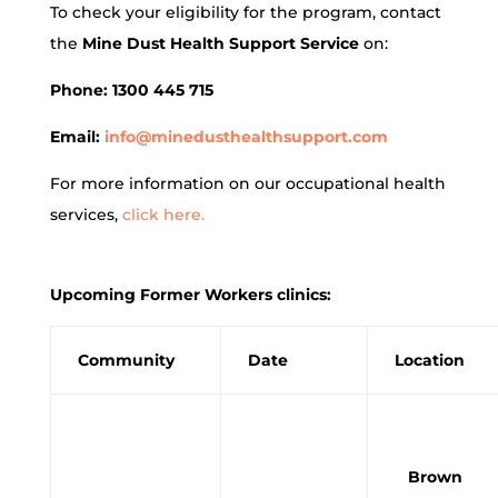
To check your eligibility for the program, contact
the
Mine Dust Health Support Service
on:
Phone: 1300 445 715
Email:
info@minedusthealthsupport.com
For more information on our occupational health
services,
click here.
Upcoming Former Workers clinics:
Community
Date
Location
Brown