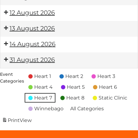
12 August 2026
13 August 2026
14 August 2026
31 August 2026
Event
Heart 1
Heart 2
Heart 3
Categories
Heart 4
Heart 5
Heart 6
Heart 7
Heart 8
Static Clinic
Winnebago
All Categories
Print
View