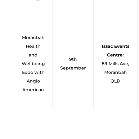
Moranbah
Health
Issac Events
and
Centre:
9th
Wellbeing
89 Mills Ave,
September
Expo with
Moranbah
Anglo
QLD
American