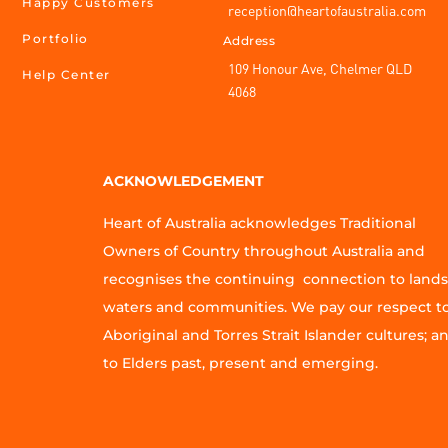
Happy Customers
reception@heartofaustralia.com
Portfolio
Address
109 Honour Ave, Chelmer QLD
Help Center
4068
ACKNOWLEDGEMENT
Heart of Australia acknowledges Traditional
Owners of Country throughout Australia and
recognises the continuing connection to lands
waters and communities. We pay our respect t
Aboriginal and Torres Strait Islander cultures; a
to Elders past, present and emerging.