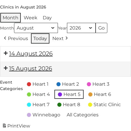
Clinics in August 2026
Month
Week
Day
Month
Year
Previous
Today
Next
14 August 2026
15 August 2026
Event
Heart 1
Heart 2
Heart 3
Categories
Heart 4
Heart 5
Heart 6
Heart 7
Heart 8
Static Clinic
Winnebago
All Categories
Print
View