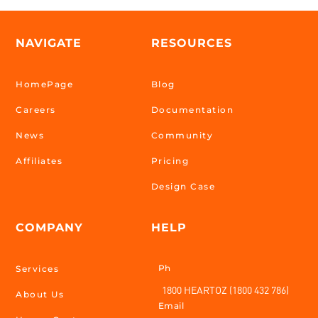
NAVIGATE
RESOURCES
HomePage
Blog
Careers
Documentation
News
Community
Affiliates
Pricing
Design Case
COMPANY
HELP
Ph
Services
1800 HEARTOZ (1800 432 786)
About Us
Email