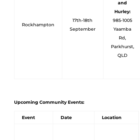
and
Hurley:
17th-18th
985-1005
Rockhampton
September
Yaamba
Rd,
Parkhurst,
QLD
Upcoming Community Events:
Event
Date
Location