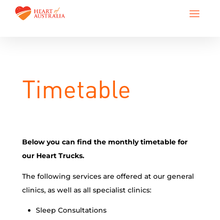
Timetable
Below you can find the monthly timetable for
our Heart Trucks.
The following services are offered at our general
clinics, as well as all specialist clinics:
Sleep Consultations