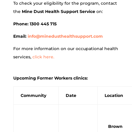
To check your eligibility for the program, contact
the
Mine Dust Health Support Service
on:
Phone: 1300 445 715
Email:
info@minedusthealthsupport.com
For more information on our occupational health
services,
click here.
Upcoming Former Workers clinics:
Community
Date
Location
Brown