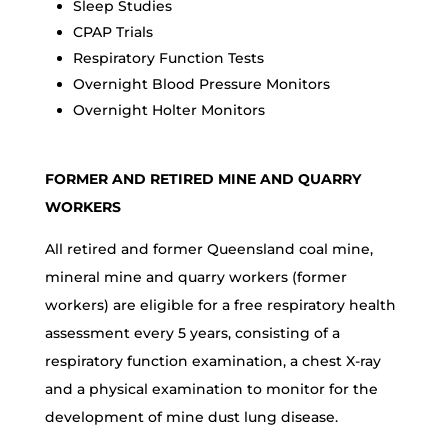
Sleep Studies
CPAP Trials
Respiratory Function Tests
Overnight Blood Pressure Monitors
Overnight Holter Monitors
FORMER AND RETIRED MINE AND QUARRY
WORKERS
All retired and former Queensland coal mine,
mineral mine and quarry workers (former
workers) are eligible for a free respiratory health
assessment every 5 years, consisting of a
respiratory function examination, a chest X-ray
and a physical examination to monitor for the
development of mine dust lung disease.