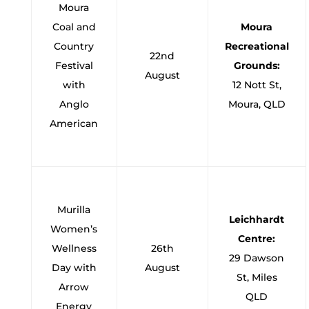
Moura
Coal and
Moura
Country
Recreational
22nd
Festival
Grounds:
August
with
12 Nott St,
Anglo
Moura, QLD
American
Murilla
Leichhardt
Women’s
Centre:
Wellness
26th
29 Dawson
Day with
August
St, Miles
Arrow
QLD
Energy