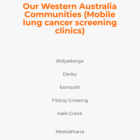
Our Western Australia
Communities
(Mobile
lung cancer screening
clinics)
Bidyadanga
Derby
Exmouth
Fitzroy Crossing
Halls Creek
Meekatharra