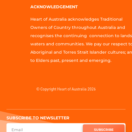
ACKNOWLEDGEMENT
Heart of Australia acknowledges Traditional
Owners of Country throughout Australia and
recognises the continuing connection to lands
waters and communities. We pay our respect t
Aboriginal and Torres Strait Islander cultures; a
to Elders past, present and emerging.
© Copyright Heart of Australia 2026
SUBSCRIBE TO NEWSLETTER
SUBSCRIBE