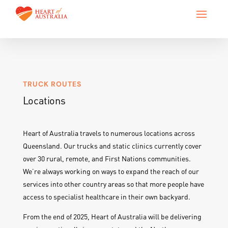
TRUCK ROUTES
Locations
Heart of Australia travels to numerous locations across
Queensland. Our trucks and static clinics currently cover
over 30 rural, remote, and First Nations communities.
We’re always working on ways to expand the reach of our
services into other country areas so that more people have
access to specialist healthcare in their own backyard.
From the end of 2025, Heart of Australia will be delivering