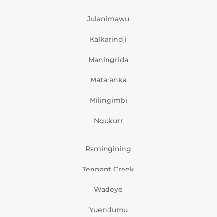
Julanimawu
Kalkarindji
Maningrida
Mataranka
Milingimbi
Ngukurr
Ramingining
Tennant Creek
Wadeye
Yuendumu