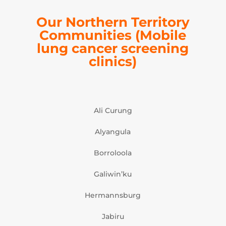
Our Northern Territory
Communities
(Mobile
lung cancer screening
clinics)
Ali Curung
Alyangula
Borroloola
Galiwin’ku
Hermannsburg
Jabiru