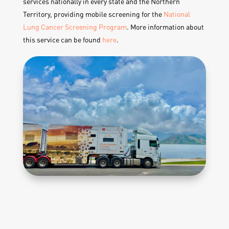
services nationally in every state and the Northern
Territory, providing mobile screening for the
National
Lung Cancer Screening Program
. More information about
this service can be found
here
.