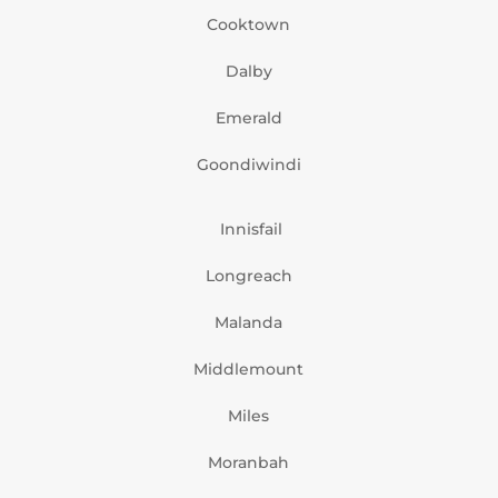
Cooktown
Dalby
Emerald
Goondiwindi
Innisfail
Longreach
Malanda
Middlemount
Miles
Moranbah