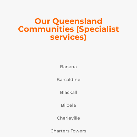
Our Queensland
Communities (Specialist
services)
Banana
Barcaldine
Blackall
Biloela
Charleville
Charters Towers