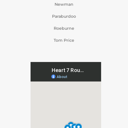
Newman
Paraburdoo
Roeburne
Tom Price