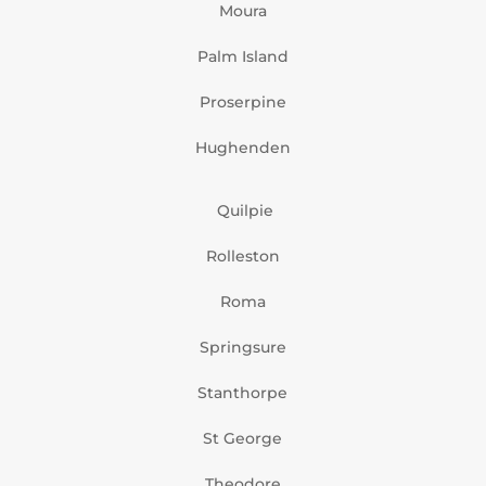
Moura
Palm Island
Proserpine
Hughenden
Quilpie
Rolleston
Roma
Springsure
Stanthorpe
St George
Theodore