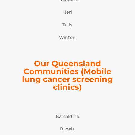
Tieri
Tully
Winton
Our Queensland
Communities (Mobile
lung cancer screening
clinics)
Barcaldine
Biloela