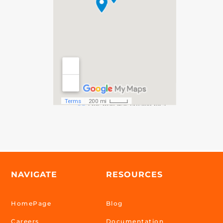
NAVIGATE
RESOURCES
HomePage
Blog
Careers
Documentation