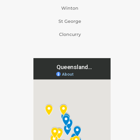
Winton
St George
Cloncurry