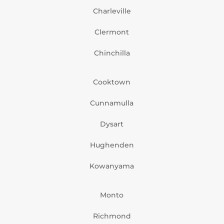
Charleville
Clermont
Chinchilla
Cooktown
Cunnamulla
Dysart
Hughenden
Kowanyama
Monto
Richmond