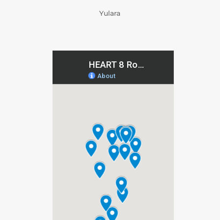
Yulara