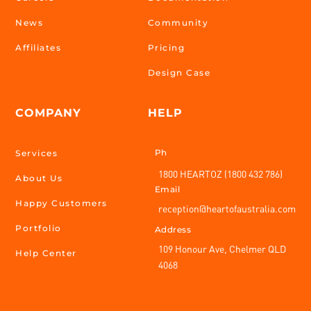
News
Community
Affiliates
Pricing
Design Case
COMPANY
HELP
Ph
Services
1800 HEARTOZ (1800 432 786)
About Us
Email
Happy Customers
reception@heartofaustralia.com
Portfolio
Address
109 Honour Ave, Chelmer QLD
Help Center
4068