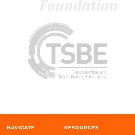
NAVIGATE
RESOURCES