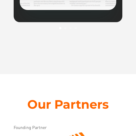
Our Partners
Founding Partner