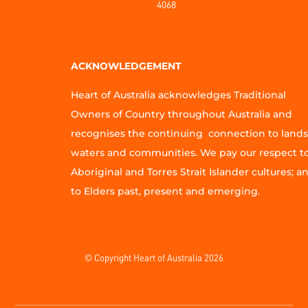
4068
ACKNOWLEDGEMENT
Heart of Australia acknowledges Traditional
Owners of Country throughout Australia and
recognises the continuing connection to lands
waters and communities. We pay our respect t
Aboriginal and Torres Strait Islander cultures; a
to Elders past, present and emerging.
© Copyright Heart of Australia 2026