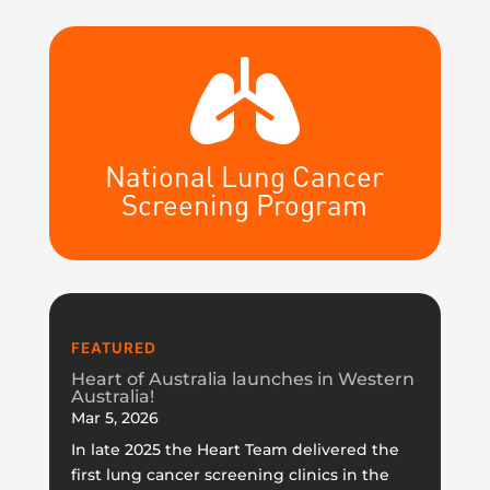

National Lung Cancer
Screening Program
FEATURED
Heart of Australia launches in Western
Australia!
Mar 5, 2026
In late 2025 the Heart Team delivered the
first lung cancer screening clinics in the