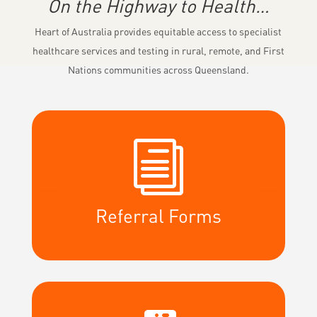
On the Highway to Health…
Heart of Australia provides equitable access to specialist
healthcare services and testing in rural, remote, and First
Nations communities across Queensland.
i
Referral Forms