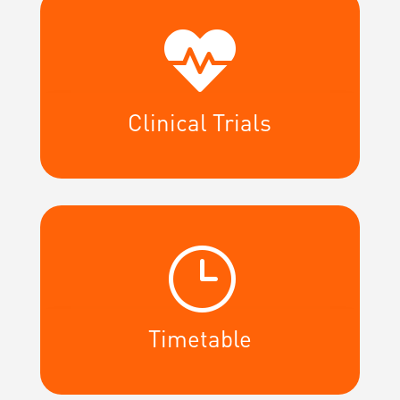

Clinical Trials
}
Timetable