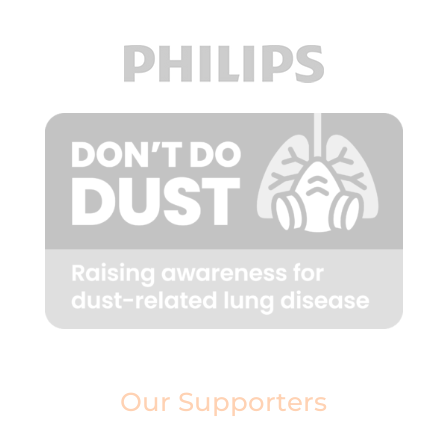
Our Supporters