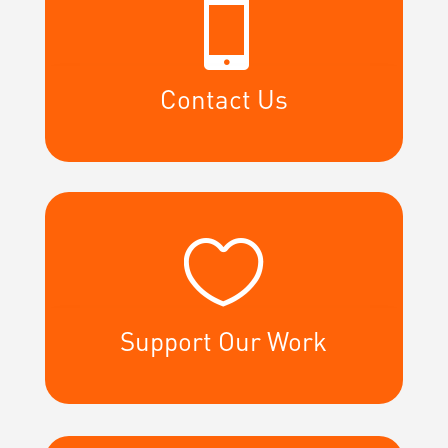

Contact Us

Support Our Work