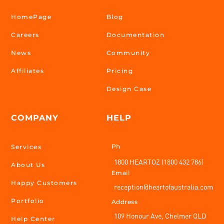
HomePage
Blog
Careers
Documentation
News
Community
Affiliates
Pricing
Design Case
COMPANY
HELP
Ph
Services
1800 HEARTOZ (1800 432 786)
About Us
Email
Happy Customers
reception@heartofaustralia.com
Portfolio
Address
109 Honour Ave, Chelmer QLD
Help Center