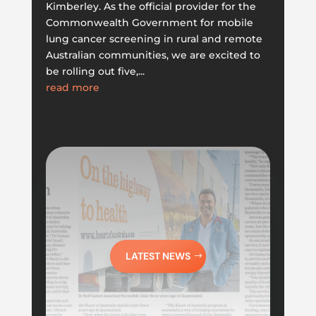
Kimberley. As the official provider for the
Commonwealth Government for mobile
lung cancer screening in rural and remote
Australian communities, we are excited to
be rolling out five,...
read more
LATEST NEWS