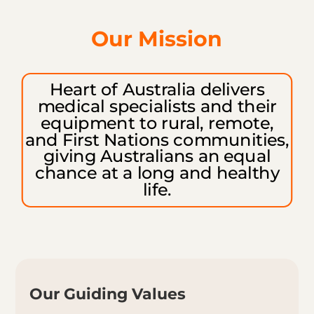
Our Mission
Heart of Australia delivers
medical
specialists and their
equipment to
rural, remote,
and First Nations communities,
giving Australians an equal
chance at a long and healthy
life.
Our Guiding Values