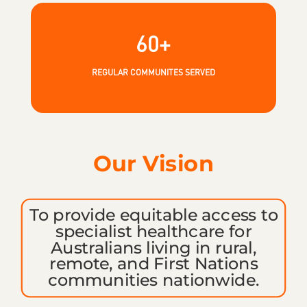
60+
REGULAR COMMUNITES SERVED
Our Vision
To provide equitable access to
specialist healthcare for
Australians living i
n rural,
remote, and First Nations
communities nationwide.