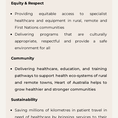
Equity & Respect
Providing equitable access to specialist
healthcare and equipment in rural, remote and
First Nations communities
Delivering programs that are culturally
appropriate, respectful and provide a safe
environment for all
Community
Delivering healthcare, education, and training
pathways to support health eco-systems of rural
and remote towns, Heart of Australia helps to
grow healthier and stronger communities
Sustainability
Saving millions of kilometres in patient travel in
need of healthcare by bringing services to their