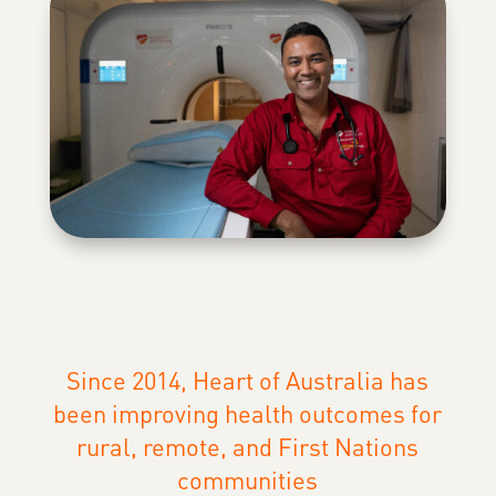
Since 2014, Heart of Australia has
been improving health outcomes for
rural, remote, and First Nations
communities