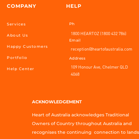
COMPANY
HELP
Ph
Services
1800 HEARTOZ (1800 432 786)
About Us
Email
Happy Customers
reception@heartofaustralia.com
Portfolio
Address
109 Honour Ave, Chelmer QLD
Help Center
4068
ACKNOWLEDGEMENT
Heart of Australia acknowledges Traditional
Owners of Country throughout Australia and
recognises the continuing connection to lands