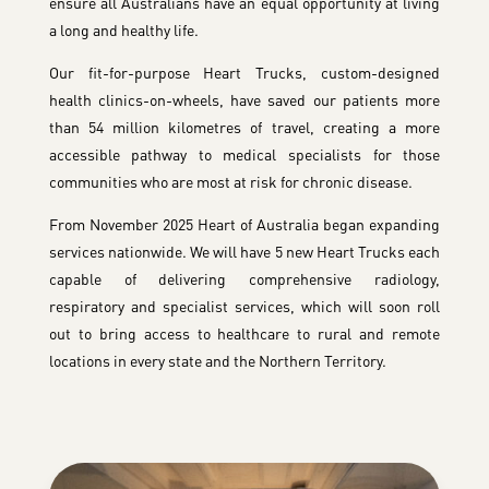
ensure all Australians have an equal opportunity at living
a long and healthy life.
Our fit-for-purpose Heart Trucks, custom-designed
health clinics-on-wheels, have saved our patients more
than 54 million kilometres of travel, creating a more
accessible pathway to medical specialists for those
communities who are most at risk for chronic disease.
From November 2025 Heart of Australia began expanding
services nationwide. We will have 5 new Heart Trucks each
capable of delivering comprehensive radiology,
respiratory and specialist services, which will soon roll
out to bring access to healthcare to rural and remote
locations in every state and the Northern Territory.