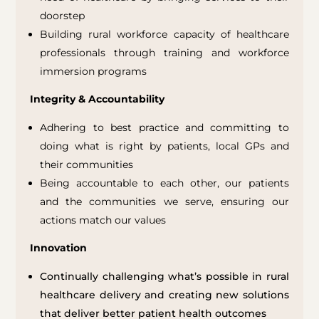
doorstep
Building rural workforce capacity of healthcare
professionals through training and workforce
immersion programs
Integrity & Accountability
Adhering to best practice and committing to
doing what is right by patients, local GPs and
their communities
Being accountable to each other, our patients
and the communities we serve, ensuring our
actions match our values
Innovation
Continually challenging what’s possible in
rural
healthcare delivery
and
creating new solutions
that deliver better patient health outcomes