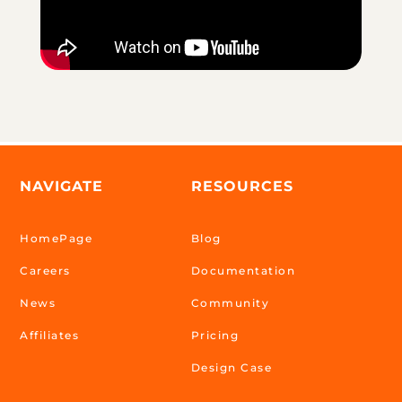
NAVIGATE
RESOURCES
HomePage
Blog
Careers
Documentation
News
Community
Affiliates
Pricing
Design Case