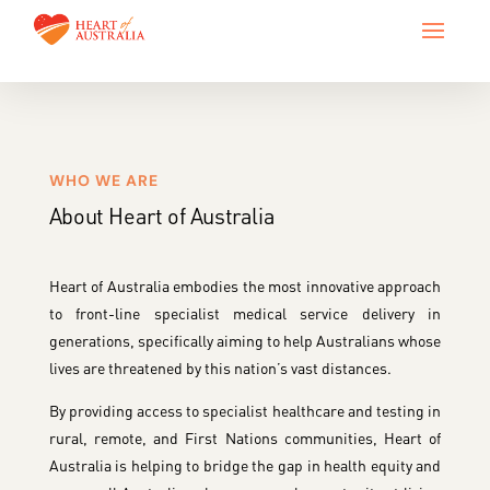
WHO WE ARE
About Heart of Australia
Heart of Australia embodies the most innovative approach
to front-line specialist medical service delivery in
generations, specifically aiming to help Australians whose
lives are threatened by this nation’s vast distances.
By providing access to specialist healthcare and testing in
rural, remote, and First Nations communities, Heart of
Australia is helping to bridge the gap in health equity and