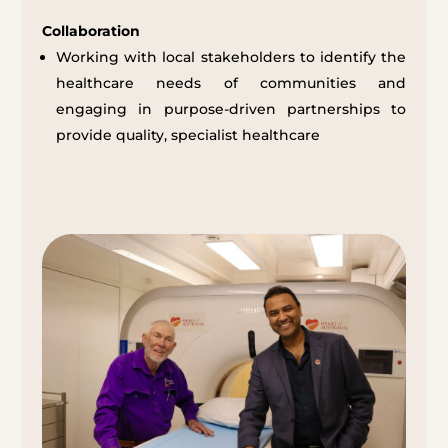
Collaboration
Working with local stakeholders to identify the
healthcare needs of communities and
engaging in purpose-driven partnerships to
provide quality, specialist healthcare