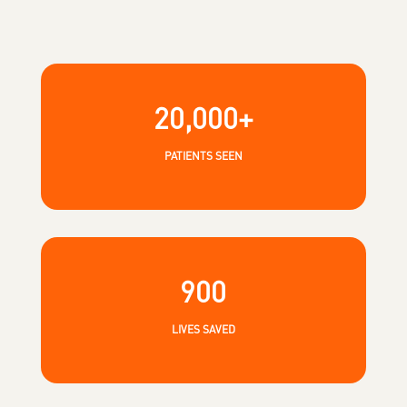
20,000+
PATIENTS SEEN
900
LIVES SAVED