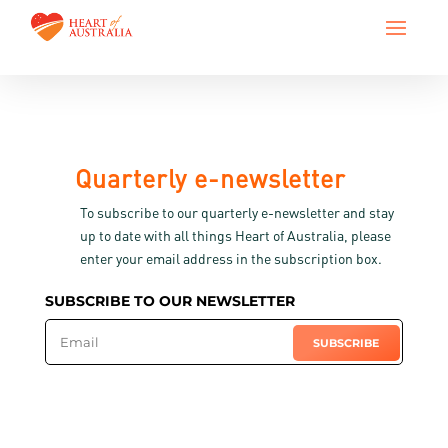
Quarterly e-newsletter
To subscribe to our quarterly e-newsletter and stay
up to date with all things Heart of Australia, please
enter your email address in the subscription box.
SUBSCRIBE TO OUR NEWSLETTER
SUBSCRIBE