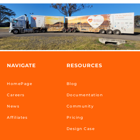
NAVIGATE
RESOURCES
HomePage
Blog
Careers
Documentation
News
Community
Affiliates
Pricing
Design Case