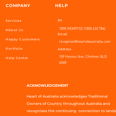
COMPANY
HELP
Ph
Services
1800 HEARTOZ (1800 432 786)
About Us
Email
Happy Customers
reception@heartofaustralia.com
Portfolio
Address
109 Honour Ave, Chelmer QLD
Help Center
4068
ACKNOWLEDGEMENT
Heart of Australia acknowledges Traditional
Owners of Country throughout Australia and
recognises the continuing connection to lands