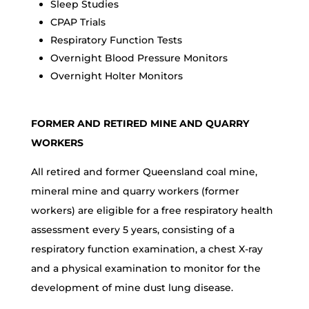
Sleep Studies
CPAP Trials
Respiratory Function Tests
Overnight Blood Pressure Monitors
Overnight Holter Monitors
FORMER AND RETIRED MINE AND QUARRY
WORKERS
All retired and former Queensland coal mine,
mineral mine and quarry workers (former
workers) are eligible for a free respiratory health
assessment every 5 years, consisting of a
respiratory function examination, a chest X-ray
and a physical examination to monitor for the
development of mine dust lung disease.