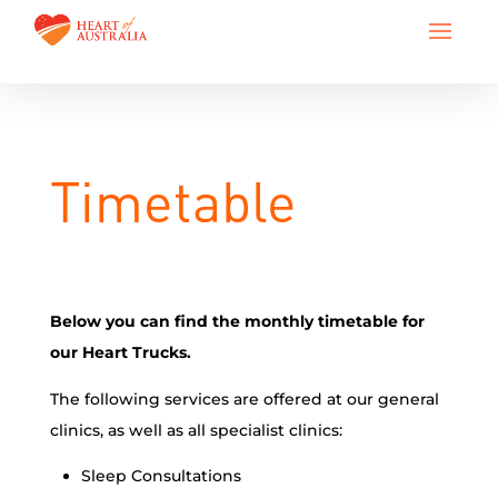
Timetable
Below you can find the monthly timetable for
our Heart Trucks.
The following services are offered at our general
clinics, as well as all specialist clinics:
Sleep Consultations