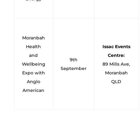
Moranbah
Health
Issac Events
and
Centre:
9th
Wellbeing
89 Mills Ave,
September
Expo with
Moranbah
Anglo
QLD
American