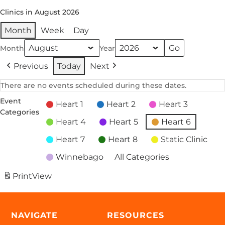
Clinics in August 2026
Month
Week
Day
Month
Year
Previous
Today
Next
There are no events scheduled during these dates.
Event
Heart 1
Heart 2
Heart 3
Categories
Heart 4
Heart 5
Heart 6
Heart 7
Heart 8
Static Clinic
Winnebago
All Categories
Print
View
NAVIGATE
RESOURCES