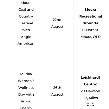
Moura
Coal and
Moura
Country
Recreational
22nd
Festival
Grounds:
August
with
12 Nott St,
Anglo
Moura, QLD
American
Murilla
Leichhardt
Women’s
Centre:
Wellness
26th
29 Dawson
Day with
August
St, Miles
Arrow
QLD
Energy