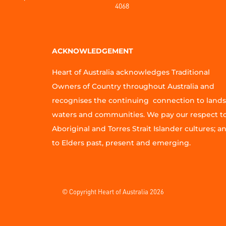
4068
ACKNOWLEDGEMENT
Heart of Australia acknowledges Traditional
Owners of Country throughout Australia and
recognises the continuing connection to lands
waters and communities. We pay our respect t
Aboriginal and Torres Strait Islander cultures; a
to Elders past, present and emerging.
© Copyright Heart of Australia 2026