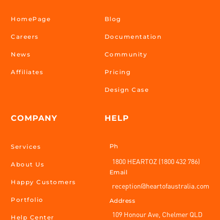
HomePage
Blog
Careers
Documentation
News
Community
Affiliates
Pricing
Design Case
COMPANY
HELP
Ph
Services
1800 HEARTOZ (1800 432 786)
About Us
Email
Happy Customers
reception@heartofaustralia.com
Portfolio
Address
109 Honour Ave, Chelmer QLD
Help Center