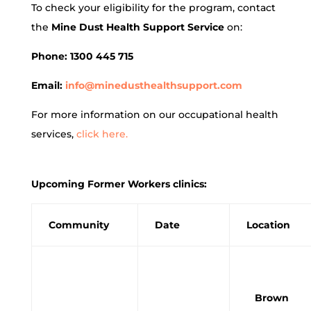
To check your eligibility for the program, contact
the
Mine Dust Health Support Service
on:
Phone: 1300 445 715
Email:
info@minedusthealthsupport.com
For more information on our occupational health
services,
click here.
Upcoming Former Workers clinics:
Community
Date
Location
Brown