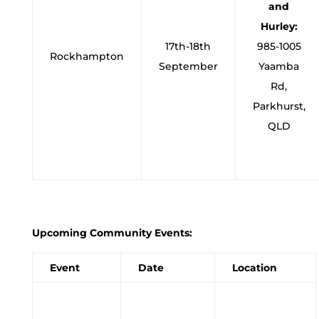
and
Hurley:
17th-18th
985-1005
Rockhampton
September
Yaamba
Rd,
Parkhurst,
QLD
Upcoming Community Events:
Event
Date
Location