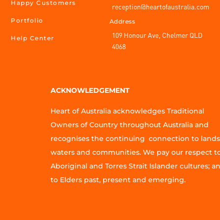
Happy Customers
reception@heartofaustralia.com
Portfolio
Address
109 Honour Ave, Chelmer QLD
Help Center
4068
ACKNOWLEDGEMENT
Heart of Australia acknowledges Traditional
Owners of Country throughout Australia and
recognises the continuing connection to lands
waters and communities. We pay our respect t
Aboriginal and Torres Strait Islander cultures; a
to Elders past, present and emerging.