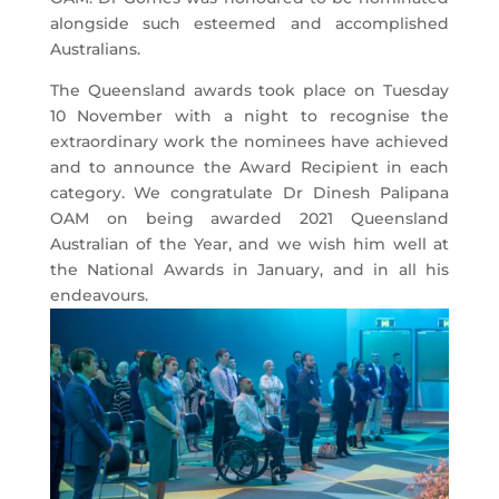
alongside such esteemed and accomplished
Australians.
The Queensland awards took place on Tuesday
10 November with a night to recognise the
extraordinary work the nominees have achieved
and to announce the Award Recipient in each
category. We congratulate Dr Dinesh Palipana
OAM on being awarded 2021 Queensland
Australian of the Year, and we wish him well at
the National Awards in January, and in all his
endeavours.