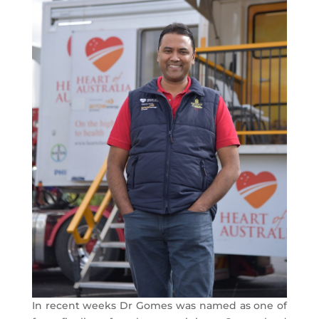
In recent weeks Dr Gomes was named as one of