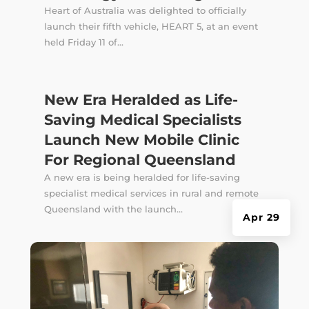
Heart of Australia was delighted to officially
launch their fifth vehicle, HEART 5, at an event
held Friday 11 of...
New Era Heralded as Life-
Saving Medical Specialists
Launch New Mobile Clinic
For Regional Queensland
A new era is being heralded for life-saving
specialist medical services in rural and remote
Queensland with the launch...
Apr 29