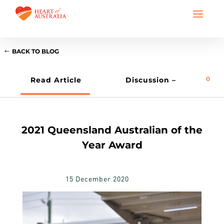
BACK TO BLOG
0
Read Article
Discussion –
2021 Queensland Australian of the
Year Award
15 December 2020