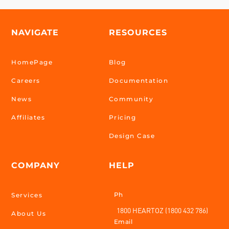
NAVIGATE
RESOURCES
HomePage
Blog
Careers
Documentation
News
Community
Affiliates
Pricing
Design Case
COMPANY
HELP
Ph
Services
1800 HEARTOZ (1800 432 786)
About Us
Email