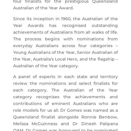
four finalists for the prestigious Queensland
Australian of the Year Award.
Since its inception in 1960, the Australian of the
Year Awards has recognised outstanding
achievements of Australians from all walks of life.
The process begins with nominations from
everyday Australians across four categories –
Young Australians of the Year, Senior Australian of
the Year, Australia’s Local Hero, and the flagship –
Australian of the Year category.
A panel of experts in each state and territory
review the nominations and select finalists for
each category. The Australian of the Year
category recognises the achievements and
contributions of eminent Australians who are
role models for us all. Dr Gomes was named as a
Queensland finalist alongside Ronnie Benbow,
Melissa McGuinness and Dr Dinesh Palipana
OAM. Dr Gomes was honoured to be nominated