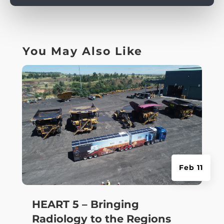
You May Also Like
Feb 11
HEART 5 – Bringing
Radiology to the Regions