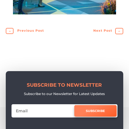
←
Previous Post
Next Post
→
SUBSCRIBE TO NEWSLETTER
Subscribe to our Newsletter for Latest Updates
SUBSCRIBE