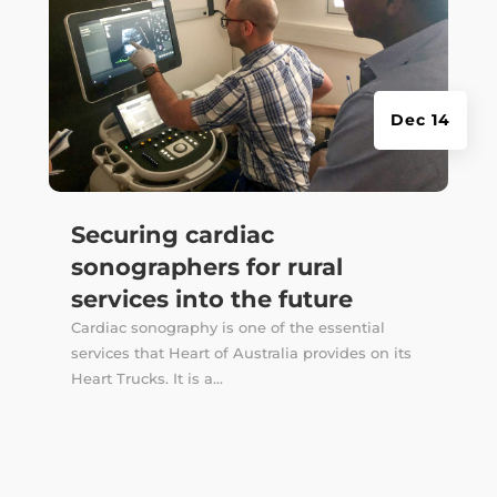
Dec 14
Securing cardiac
sonographers for rural
services into the future
Cardiac sonography is one of the essential
services that Heart of Australia provides on its
Heart Trucks. It is a...