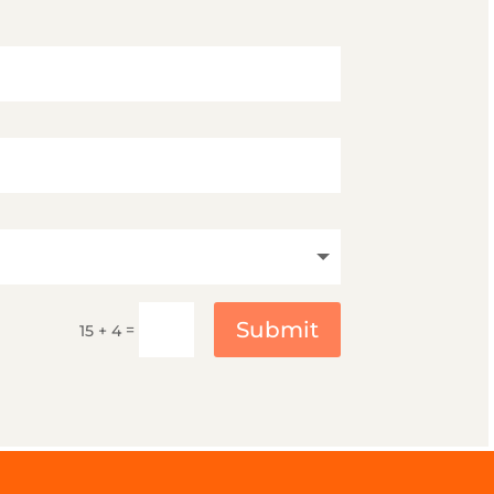
Submit
=
15 + 4