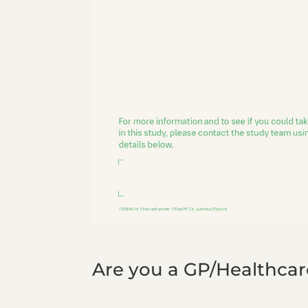
Are you a GP/Healthcare 