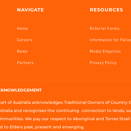
NAVIGATE
RESOURCES
Home
Referral Forms
Careers
Information for Patie
News
Media Enquiries
Partners
Privacy Policy
CKNOWLEDGEMENT
art of Australia acknowledges Traditional Owners of Country
stralia and recognises the continuing connection to lands, w
mmunities. We pay our respect to Aboriginal and Torres Strait 
d to Elders past, present and emerging.