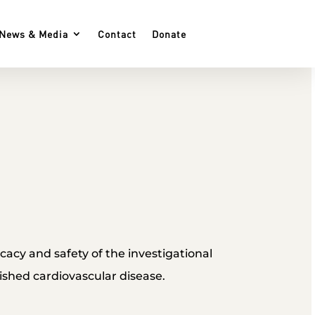
News & Media
Contact
Donate
ficacy and safety of the investigational
ished cardiovascular disease.