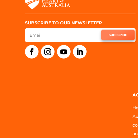
SUBSCRIBE TO OUR NEWSLETTER
SUBSCRIBE
A
He
Au
co
an