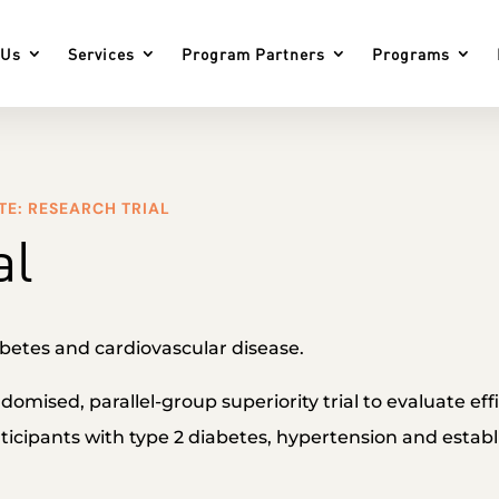
 Us
Services
Program Partners
Programs
TE: RESEARCH TRIAL
al
betes and cardiovascular disease.
andomised, parallel-group superiority trial to evaluate ef
icipants with type 2 diabetes, hypertension and establ