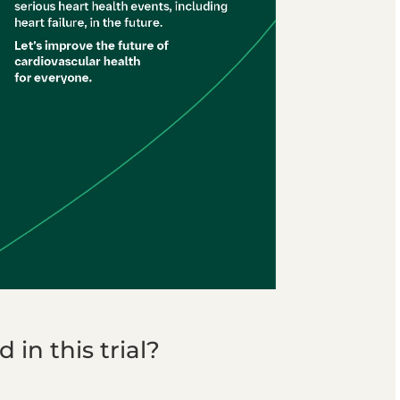
in this trial?