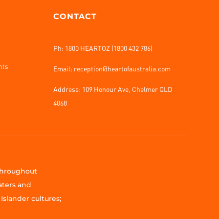
CONTACT
Ph: 1800 HEARTOZ (1800 432 786)
nts
Email: reception@heartofaustralia.com
Address:
109 Honour Ave, Chelmer QLD
4068
 throughout
aters and
Islander cultures;