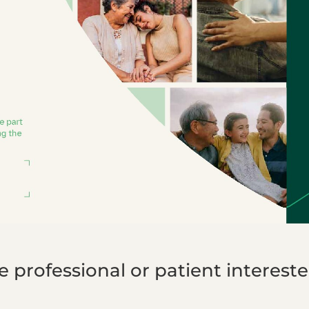
professional or patient interested 