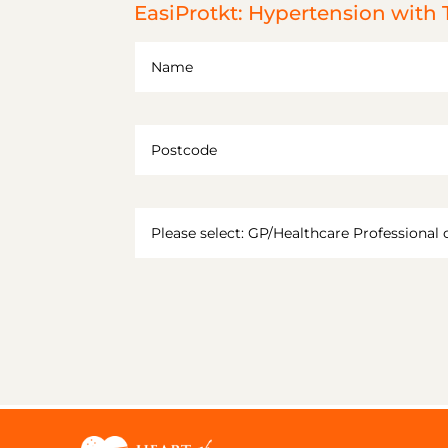
EasiProtkt: Hypertension with 