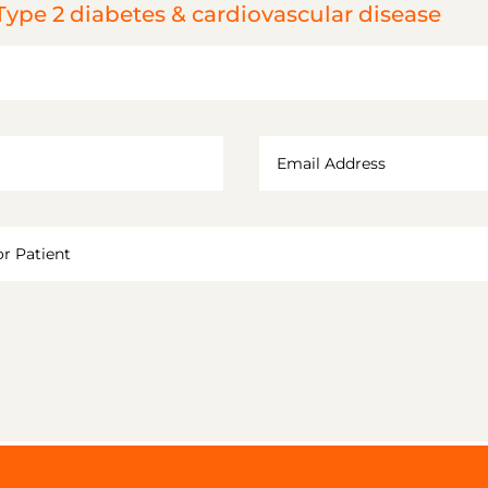
Type 2 diabetes & cardiovascular disease