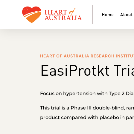
Home
About
HEART OF AUSTRALIA RESEARCH INSTITU
EasiProtkt Tri
Focus on hypertension with Type 2 Dia
This trial is a Phase III double-blind, r
product compared with placebo in part