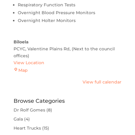
Respiratory Function Tests
Overnight Blood Pressure Monitors
Overnight Holter Monitors
Biloela
PCYC, Valentine Plains Rd
(Next to the council
offices)
View Location
Biloela
Map
View full calendar
Browse Categories
Dr Rolf Gomes
(8)
Gala
(4)
Heart Trucks
(15)