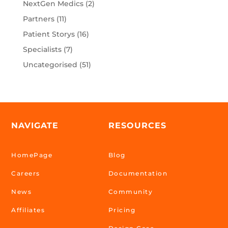
NextGen Medics
(2)
Partners
(11)
Patient Storys
(16)
Specialists
(7)
Uncategorised
(51)
NAVIGATE
RESOURCES
HomePage
Blog
Careers
Documentation
News
Community
Affiliates
Pricing