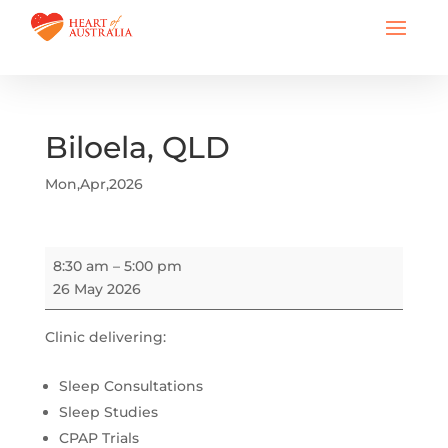
Biloela, QLD
Mon,Apr,2026
Biloela,
8:30 am
–
5:00 pm
QLD
26 May 2026
Clinic delivering:
Sleep Consultations
Sleep Studies
CPAP Trials