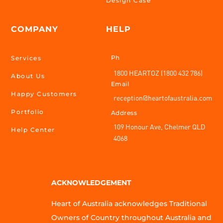
Design Case
COMPANY
HELP
Ph
Services
1800 HEARTOZ (1800 432 786)
About Us
Email
Happy Customers
reception@heartofaustralia.com
Portfolio
Address
109 Honour Ave, Chelmer QLD
Help Center
4068
ACKNOWLEDGEMENT
Heart of Australia acknowledges Traditional
Owners of Country throughout Australia and