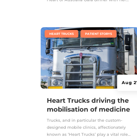
|
,
HEART TRUCKS
PATIENT STORYS
Aug 2
Heart Trucks driving the
mobilisation of medicine
Trucks, and in particular the custom-
designed mobile clinics, affectionately
known as ‘Heart Trucks’ play a vital role...