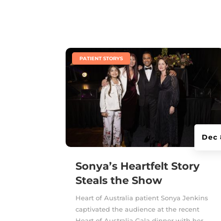
|
PATIENT STORYS
Dec 
Sonya’s Heartfelt Story
Steals the Show
Heart of Australia patient Sonya Jenkins
captivated the audience at the recent
Heart of Australia Gala dinner with her...