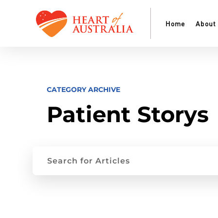
Home
About
CATEGORY ARCHIVE
Patient Storys