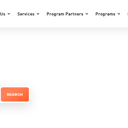
 Us
Services
Program Partners
Programs