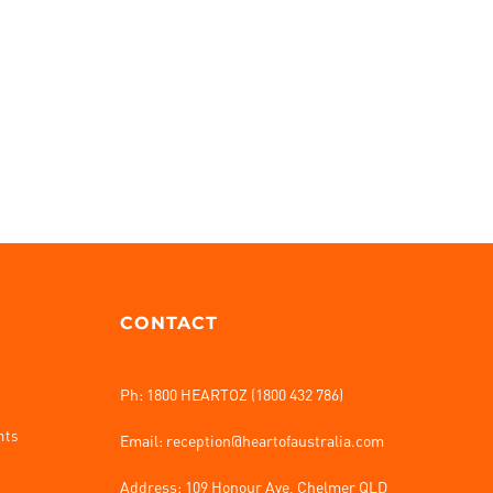
CONTACT
Ph: 1800 HEARTOZ (1800 432 786)
nts
Email: reception@heartofaustralia.com
Address:
109 Honour Ave, Chelmer QLD