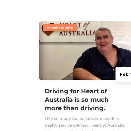
|
PATIENT STORYS
Feb 
Driving for Heart of
Australia is so much
more than driving.
Like so many Australians who work in
health service delivery, Heart of Australia