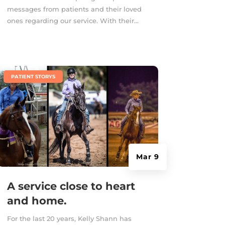
messages from patients and their loved
ones regarding our service. With their...
|
PATIENT STORYS
Mar 9
A service close to heart
and home.
For the last 20 years, Kelly Shann has