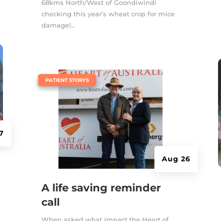
68kms North/West of Goondiwindi
checking this year’s wheat crop for mice
damage!...
|
PATIENT STORYS
7
Aug 26
A life saving reminder
call
When asked what impact the Heart of