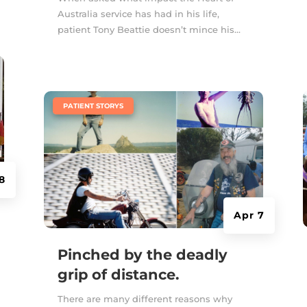
Australia service has had in his life,
patient Tony Beattie doesn’t mince his...
|
PATIENT STORYS
8
Apr 7
Pinched by the deadly
grip of distance.
There are many different reasons why