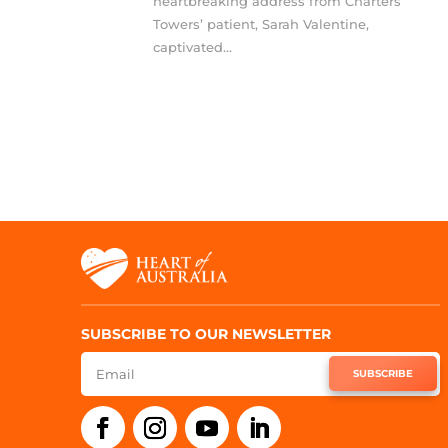
heartbreaking address from Charters
Towers’ patient, Sarah Valentine,
captivated...
SUBSCRIBE TO OUR NEWSLETTER
SUBSCRIBE