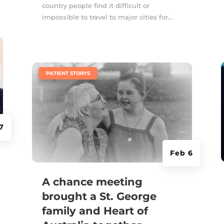
country people find it difficult or
impossible to travel to major cities for...
|
PATIENT STORYS
7
Feb 6
A chance meeting
brought a St. George
family and Heart of