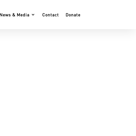
News & Media
Contact
Donate