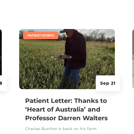
|
PATIENT STORYS
8
Sep 21
Patient Letter: Thanks to
‘Heart of Australia’ and
Professor Darren Walters
Charles Burcher is back on his farm