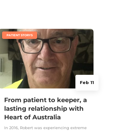
|
PATIENT STORYS
Feb 11
From patient to keeper, a
lasting relationship with
Heart of Australia
In 2016, Robert was experiencing extreme