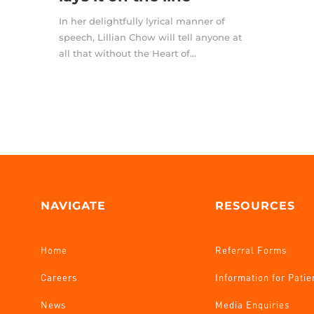
In her delightfully lyrical manner of
speech, Lillian Chow will tell anyone at
all that without the Heart of...
NAVIGATE
RESOURCES
Home
Referral Forms
Careers
Information for Patie
News
Media Enquiries