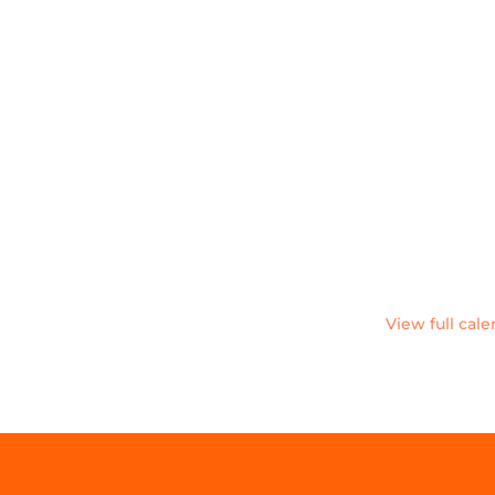
View full cal