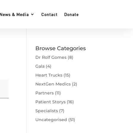
News & Media
Contact
Donate
Browse Categories
Dr Rolf Gomes
(8)
Gala
(4)
Heart Trucks
(15)
NextGen Medics
(2)
Partners
(11)
Patient Storys
(16)
Specialists
(7)
Uncategorised
(51)