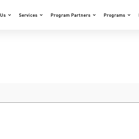
 Us
Services
Program Partners
Programs