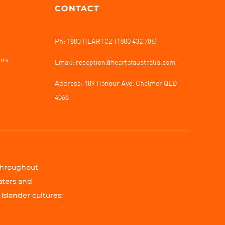
CONTACT
Ph: 1800 HEARTOZ (1800 432 786)
nts
Email: reception@heartofaustralia.com
Address:
109 Honour Ave, Chelmer QLD
4068
 throughout
aters and
Islander cultures;