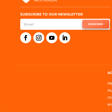
SUBSCRIBE TO OUR NEWSLETTER
SUBSCRIBE
A
He
Au
co
an