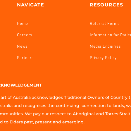
NAVIGATE
RESOURCES
Home
Referral Forms
Careers
Information for Patie
News
Media Enquiries
Partners
Privacy Policy
CKNOWLEDGEMENT
art of Australia acknowledges Traditional Owners of Country
stralia and recognises the continuing connection to lands, w
mmunities. We pay our respect to Aboriginal and Torres Strait 
d to Elders past, present and emerging.