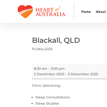
Home
About
Blackall, QLD
Fri,Nov,2025
Blackall,
8:30 am
–
5:00 pm
QLD
2 December 2025
–
3 December 2025
Clinic delivering:
Sleep Consultations
Sleep Studies