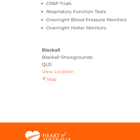
CPAP Trials
Respiratory Function Tests
Overnight Blood Pressure Monitors
Overnight Holter Monitors
Blackall
Blackall Showgrounds
QLD
View Location
Blackall
Map