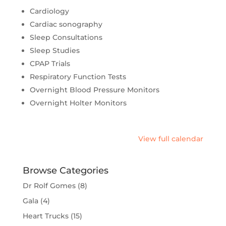
Cardiology
Cardiac sonography
Sleep Consultations
Sleep Studies
CPAP Trials
Respiratory Function Tests
Overnight Blood Pressure Monitors
Overnight Holter Monitors
View full calendar
Browse Categories
Dr Rolf Gomes
(8)
Gala
(4)
Heart Trucks
(15)