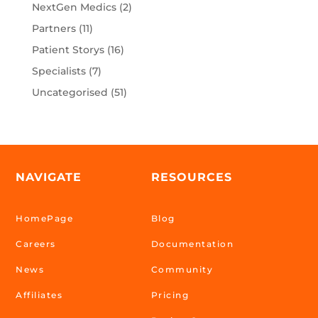
NextGen Medics
(2)
Partners
(11)
Patient Storys
(16)
Specialists
(7)
Uncategorised
(51)
NAVIGATE
RESOURCES
HomePage
Blog
Careers
Documentation
News
Community
Affiliates
Pricing