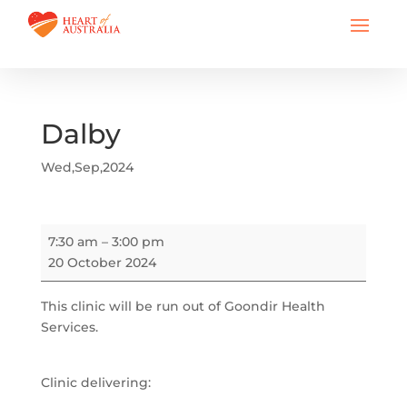
Dalby
Wed,Sep,2024
Dalby
7:30 am
–
3:00 pm
20 October 2024
This clinic will be run out of Goondir Health
Services.
Clinic delivering: