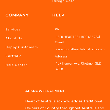
Design Case
COMPANY
HELP
Ph
Services
1800 HEARTOZ (1800 432 786)
About Us
Email
Happy Customers
reception@heartofaustralia.com
Portfolio
Address
109 Honour Ave, Chelmer QLD
Help Center
4068
ACKNOWLEDGEMENT
Heart of Australia acknowledges Traditional
Owners of Country throughout Australia and