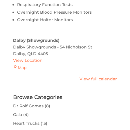
Respiratory Function Tests
Overnight Blood Pressure Monitors
Overnight Holter Monitors
Dalby (Showgrounds)
Dalby Showgrounds - 54 Nicholson St
Dalby
,
QLD
4405
View Location
Dalby
Map
(Showgrounds)
View full calendar
Browse Categories
Dr Rolf Gomes
(8)
Gala
(4)
Heart Trucks
(15)