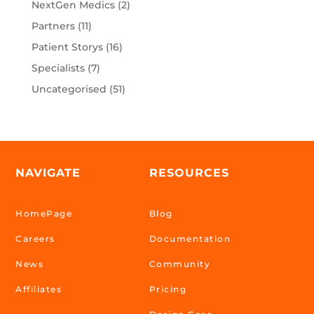
NextGen Medics
(2)
Partners
(11)
Patient Storys
(16)
Specialists
(7)
Uncategorised
(51)
NAVIGATE
RESOURCES
HomePage
Blog
Careers
Documentation
News
Community
Affiliates
Pricing