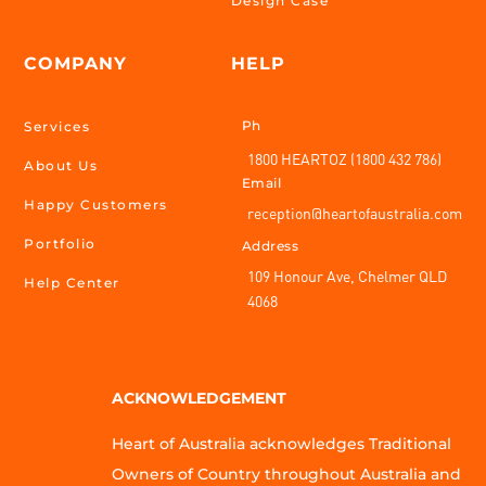
Design Case
COMPANY
HELP
Ph
Services
1800 HEARTOZ (1800 432 786)
About Us
Email
Happy Customers
reception@heartofaustralia.com
Portfolio
Address
109 Honour Ave, Chelmer QLD
Help Center
4068
ACKNOWLEDGEMENT
Heart of Australia acknowledges Traditional
Owners of Country throughout Australia and