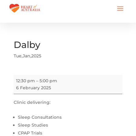
Dalby
Tue,Jan,2025
Dalby
12:30 pm
–
5:00 pm
6 February 2025
Clinic delivering:
Sleep Consultations
Sleep Studies
CPAP Trials