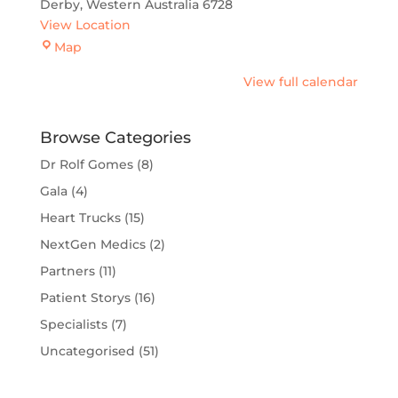
Derby
,
Western Australia
6728
View Location
Derby
Map
View full calendar
Browse Categories
Dr Rolf Gomes
(8)
Gala
(4)
Heart Trucks
(15)
NextGen Medics
(2)
Partners
(11)
Patient Storys
(16)
Specialists
(7)
Uncategorised
(51)