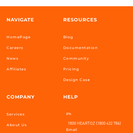
NAVIGATE
RESOURCES
HomePage
Blog
Careers
Documentation
News
Community
Affiliates
Pricing
Design Case
COMPANY
HELP
Ph
Services
1800 HEARTOZ (1800 432 786)
About Us
Email