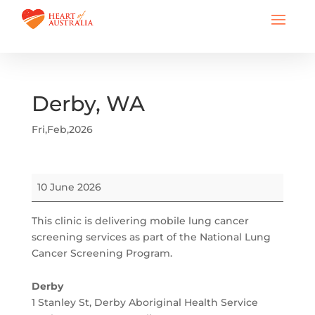
Derby, WA
Fri,Feb,2026
Derby,
10 June 2026
WA
This clinic is delivering mobile lung cancer
screening services as part of the National Lung
Cancer Screening Program.
Derby
1 Stanley St
Derby Aboriginal Health Service