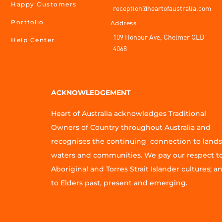
Happy Customers
reception@heartofaustralia.com
Portfolio
Address
109 Honour Ave, Chelmer QLD
Help Center
4068
ACKNOWLEDGEMENT
Heart of Australia acknowledges Traditional
Owners of Country throughout Australia and
recognises the continuing connection to lands
waters and communities. We pay our respect t
Aboriginal and Torres Strait Islander cultures; a
to Elders past, present and emerging.