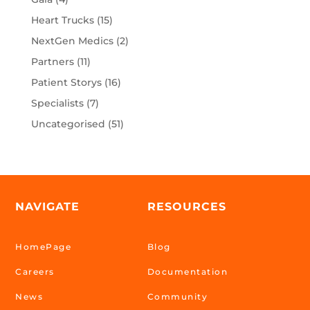
Heart Trucks
(15)
NextGen Medics
(2)
Partners
(11)
Patient Storys
(16)
Specialists
(7)
Uncategorised
(51)
NAVIGATE
RESOURCES
HomePage
Blog
Careers
Documentation
News
Community