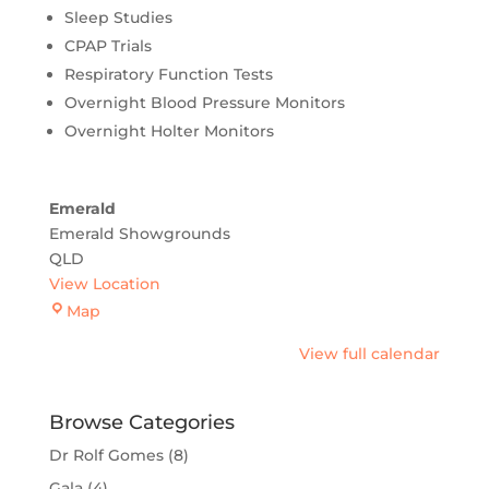
Sleep Studies
CPAP Trials
Respiratory Function Tests
Overnight Blood Pressure Monitors
Overnight Holter Monitors
Emerald
Emerald Showgrounds
QLD
View Location
Emerald
Map
View full calendar
Browse Categories
Dr Rolf Gomes
(8)
Gala
(4)