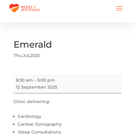
Emerald
Thu,Jul,2025
Emerald
8:30 am
–
5:00 pm
12 September 2025
Clinic delivering:
Cardiology
Cardiac Sonography
Sleep Consultations