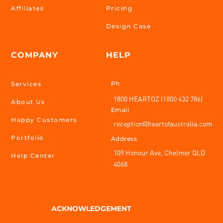
Affiliates
Pricing
Design Case
COMPANY
HELP
Ph
Services
1800 HEARTOZ (1800 432 786)
About Us
Email
Happy Customers
reception@heartofaustralia.com
Portfolio
Address
109 Honour Ave, Chelmer QLD
Help Center
4068
ACKNOWLEDGEMENT