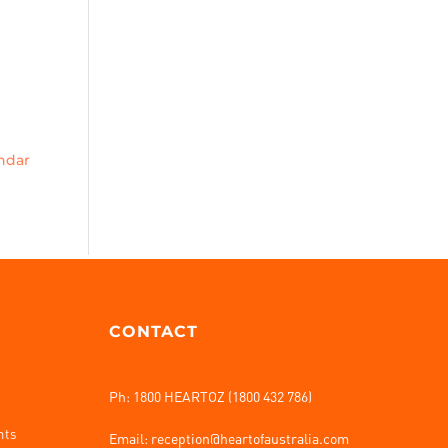
endar
CONTACT
Ph: 1800 HEARTOZ (1800 432 786)
nts
Email: reception@heartofaustralia.com