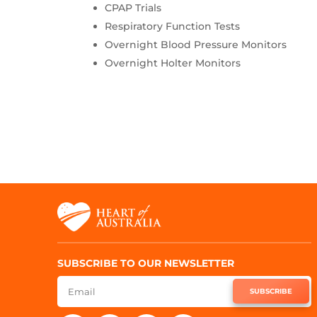
CPAP Trials
Respiratory Function Tests
Overnight Blood Pressure Monitors
Overnight Holter Monitors
SUBSCRIBE TO OUR NEWSLETTER
SUBSCRIBE