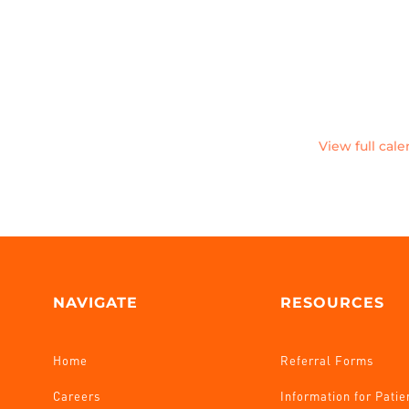
View full cal
NAVIGATE
RESOURCES
Home
Referral Forms
Careers
Information for Patie