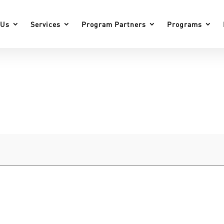
 Us
Services
Program Partners
Programs