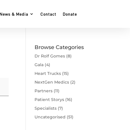
News & Media
Contact
Donate
Browse Categories
Dr Rolf Gomes
(8)
Gala
(4)
Heart Trucks
(15)
NextGen Medics
(2)
Partners
(11)
Patient Storys
(16)
Specialists
(7)
Uncategorised
(51)