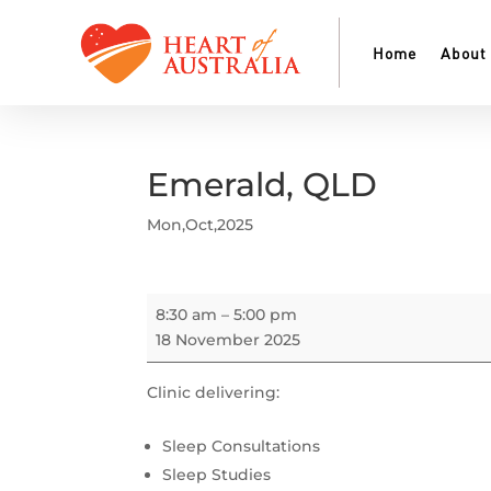
Home
About
Emerald, QLD
Mon,Oct,2025
Emerald,
8:30 am
–
5:00 pm
QLD
18 November 2025
Clinic delivering:
Sleep Consultations
Sleep Studies