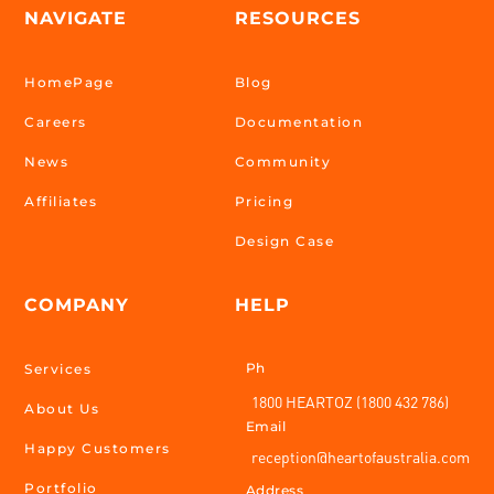
NAVIGATE
RESOURCES
HomePage
Blog
Careers
Documentation
News
Community
Affiliates
Pricing
Design Case
COMPANY
HELP
Ph
Services
1800 HEARTOZ (1800 432 786)
About Us
Email
Happy Customers
reception@heartofaustralia.com
Portfolio
Address