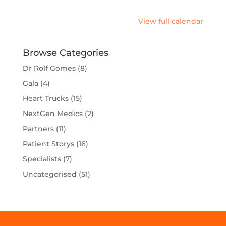
Checks
View full calendar
Browse Categories
Dr Rolf Gomes
(8)
Gala
(4)
Heart Trucks
(15)
NextGen Medics
(2)
Partners
(11)
Patient Storys
(16)
Specialists
(7)
Uncategorised
(51)