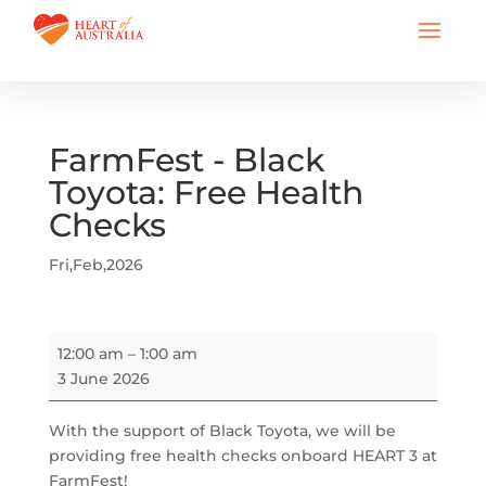
FarmFest - Black
Toyota: Free Health
Checks
Fri,Feb,2026
FarmFest
12:00 am
–
1:00 am
-
3 June 2026
Black
Toyota:
With the support of Black Toyota, we will be
Free
providing free health checks onboard HEART 3 at
Health
FarmFest!