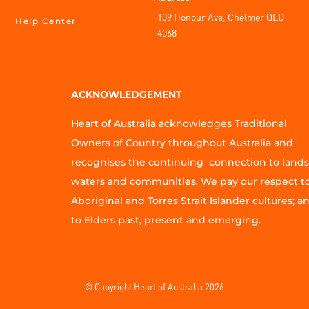
109 Honour Ave, Chelmer QLD
Help Center
4068
ACKNOWLEDGEMENT
Heart of Australia acknowledges Traditional
Owners of Country throughout Australia and
recognises the continuing connection to lands
waters and communities. We pay our respect t
Aboriginal and Torres Strait Islander cultures; a
to Elders past, present and emerging.
© Copyright Heart of Australia 2026