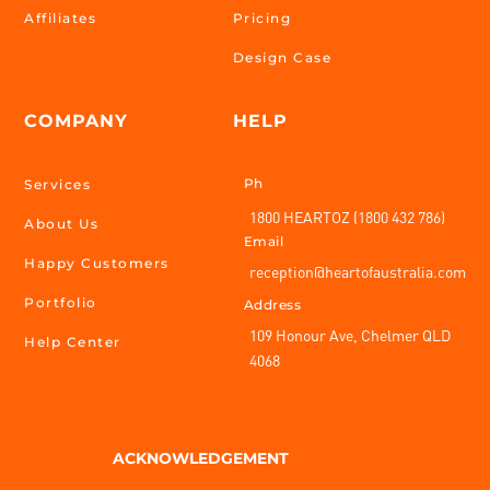
Affiliates
Pricing
Design Case
COMPANY
HELP
Ph
Services
1800 HEARTOZ (1800 432 786)
About Us
Email
Happy Customers
reception@heartofaustralia.com
Portfolio
Address
109 Honour Ave, Chelmer QLD
Help Center
4068
ACKNOWLEDGEMENT