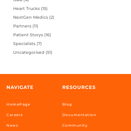
Heart Trucks
(15)
NextGen Medics
(2)
Partners
(11)
Patient Storys
(16)
Specialists
(7)
Uncategorised
(51)
NAVIGATE
RESOURCES
HomePage
Blog
Careers
Documentation
News
Community