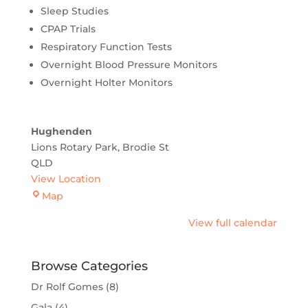
Sleep Studies
CPAP Trials
Respiratory Function Tests
Overnight Blood Pressure Monitors
Overnight Holter Monitors
Hughenden
Lions Rotary Park
Brodie St
QLD
View Location
Hughenden
Map
View full calendar
Browse Categories
Dr Rolf Gomes
(8)
Gala
(4)