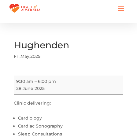
Hughenden
Fri,May,2025
Hughenden
9:30 am
–
6:00 pm
28 June 2025
Clinic delivering:
Cardiology
Cardiac Sonography
Sleep Consultations