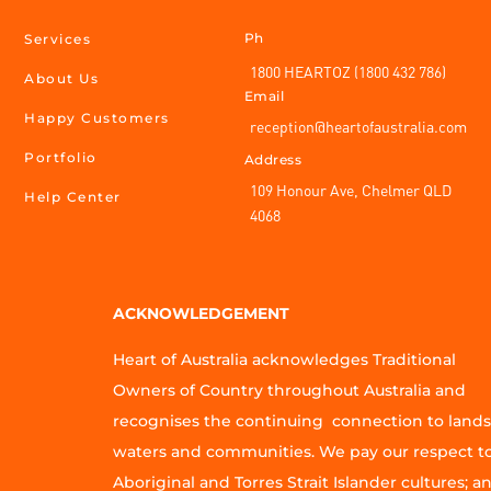
Ph
Services
1800 HEARTOZ (1800 432 786)
About Us
Email
Happy Customers
reception@heartofaustralia.com
Portfolio
Address
109 Honour Ave, Chelmer QLD
Help Center
4068
ACKNOWLEDGEMENT
Heart of Australia acknowledges Traditional
Owners of Country throughout Australia and
recognises the continuing connection to lands
waters and communities. We pay our respect t
Aboriginal and Torres Strait Islander cultures; a