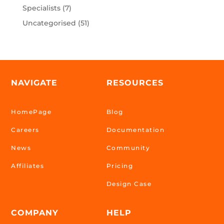
Specialists
(7)
Uncategorised
(51)
NAVIGATE
RESOURCES
HomePage
Blog
Careers
Documentation
News
Community
Affiliates
Pricing
Design Case
COMPANY
HELP