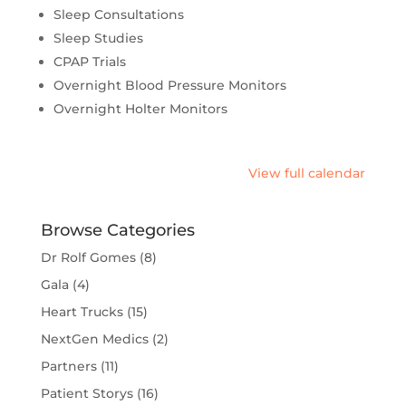
Sleep Consultations
Sleep Studies
CPAP Trials
Overnight Blood Pressure Monitors
Overnight Holter Monitors
View full calendar
Browse Categories
Dr Rolf Gomes
(8)
Gala
(4)
Heart Trucks
(15)
NextGen Medics
(2)
Partners
(11)
Patient Storys
(16)