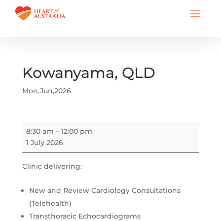
Kowanyama, QLD
Mon,Jun,2026
Kowanyama,
8:30 am
–
12:00 pm
QLD
1 July 2026
Clinic delivering:
New and Review Cardiology Consultations
(Telehealth)
Transthoracic Echocardiograms