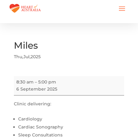
Miles
Thu,Jul,2025
Miles
8:30 am
–
5:00 pm
6 September 2025
Clinic delivering:
Cardiology
Cardiac Sonography
Sleep Consultations