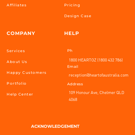
Affiliates
Pricing
Design Case
COMPANY
HELP
Ph
Services
1800 HEARTOZ (1800 432 786)
About Us
Email
Happy Customers
reception@heartofaustralia.com
Portfolio
Address
109 Honour Ave, Chelmer QLD
Help Center
4068
ACKNOWLEDGEMENT