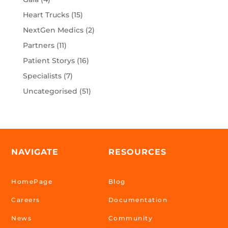
Heart Trucks
(15)
NextGen Medics
(2)
Partners
(11)
Patient Storys
(16)
Specialists
(7)
Uncategorised
(51)
NAVIGATE
RESOURCES
HomePage
Blog
Careers
Documentation
News
Community