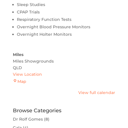
Sleep Studies
CPAP Trials
Respiratory Function Tests
Overnight Blood Pressure Monitors
Overnight Holter Monitors
Miles
Miles Showgrounds
QLD
View Location
Miles
Map
View full calendar
Browse Categories
Dr Rolf Gomes
(8)
Gala
(4)