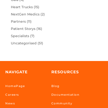
Heart Trucks
(15)
NextGen Medics
(2)
Partners
(11)
Patient Storys
(16)
Specialists
(7)
Uncategorised
(51)
NAVIGATE
RESOURCES
HomePage
Blog
Careers
Documentation
News
Community