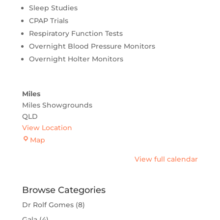
Sleep Studies
CPAP Trials
Respiratory Function Tests
Overnight Blood Pressure Monitors
Overnight Holter Monitors
Miles
Miles Showgrounds
QLD
View Location
Miles
Map
View full calendar
Browse Categories
Dr Rolf Gomes
(8)
Gala
(4)