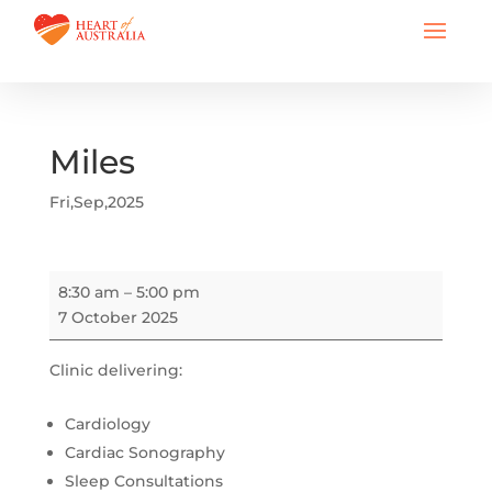
Miles
Fri,Sep,2025
Miles
8:30 am
–
5:00 pm
7 October 2025
Clinic delivering:
Cardiology
Cardiac Sonography
Sleep Consultations