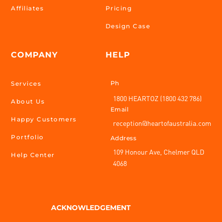
Affiliates
Pricing
Design Case
COMPANY
HELP
Ph
Services
1800 HEARTOZ (1800 432 786)
About Us
Email
Happy Customers
reception@heartofaustralia.com
Portfolio
Address
109 Honour Ave, Chelmer QLD
Help Center
4068
ACKNOWLEDGEMENT