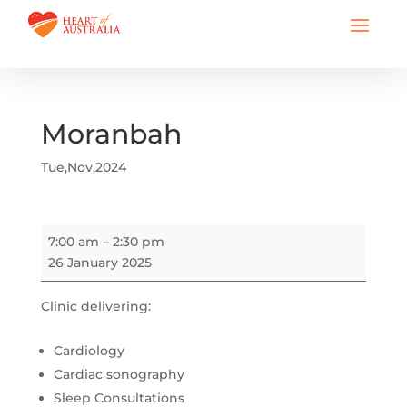
Moranbah
Tue,Nov,2024
Moranbah
7:00 am
–
2:30 pm
26 January 2025
Clinic delivering:
Cardiology
Cardiac sonography
Sleep Consultations