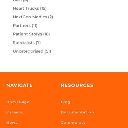
Heart Trucks
(15)
NextGen Medics
(2)
Partners
(11)
Patient Storys
(16)
Specialists
(7)
Uncategorised
(51)
NAVIGATE
RESOURCES
HomePage
Blog
Careers
Documentation
News
Community