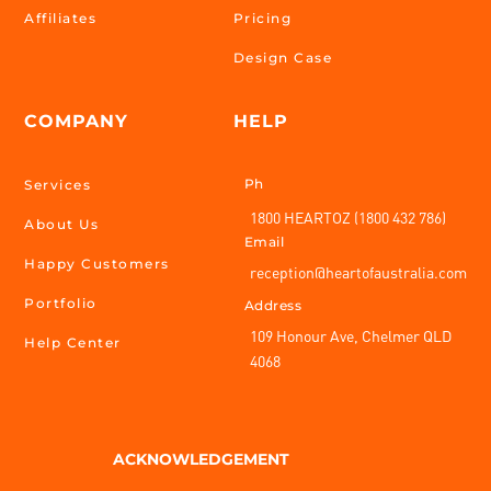
Affiliates
Pricing
Design Case
COMPANY
HELP
Ph
Services
1800 HEARTOZ (1800 432 786)
About Us
Email
Happy Customers
reception@heartofaustralia.com
Portfolio
Address
109 Honour Ave, Chelmer QLD
Help Center
4068
ACKNOWLEDGEMENT