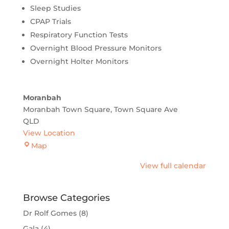
Sleep Studies
CPAP Trials
Respiratory Function Tests
Overnight Blood Pressure Monitors
Overnight Holter Monitors
Moranbah
Moranbah Town Square
Town Square Ave
QLD
View Location
Moranbah
Map
View full calendar
Browse Categories
Dr Rolf Gomes
(8)
Gala
(4)