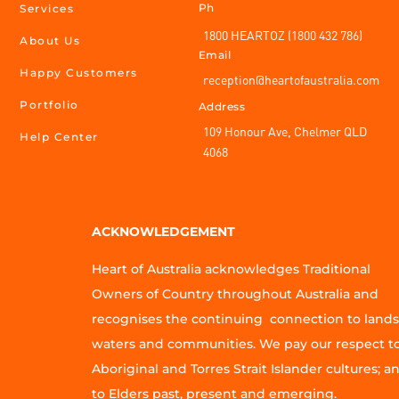
Ph
Services
1800 HEARTOZ (1800 432 786)
About Us
Email
Happy Customers
reception@heartofaustralia.com
Portfolio
Address
109 Honour Ave, Chelmer QLD
Help Center
4068
ACKNOWLEDGEMENT
Heart of Australia acknowledges Traditional
Owners of Country throughout Australia and
recognises the continuing connection to lands
waters and communities. We pay our respect t
Aboriginal and Torres Strait Islander cultures; a
to Elders past, present and emerging.