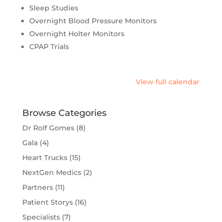
Sleep Studies
Overnight Blood Pressure Monitors
Overnight Holter Monitors
CPAP Trials
View full calendar
Browse Categories
Dr Rolf Gomes
(8)
Gala
(4)
Heart Trucks
(15)
NextGen Medics
(2)
Partners
(11)
Patient Storys
(16)
Specialists
(7)