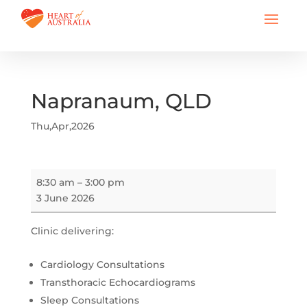
Napranaum, QLD
Thu,Apr,2026
Napranaum,
8:30 am
–
3:00 pm
QLD
3 June 2026
Clinic delivering:
Cardiology Consultations
Transthoracic Echocardiograms
Sleep Consultations