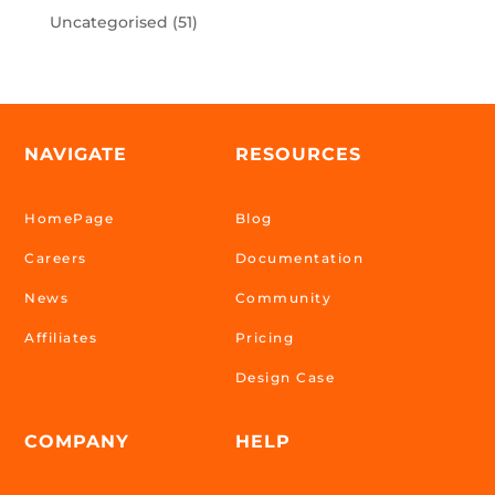
Uncategorised
(51)
NAVIGATE
RESOURCES
HomePage
Blog
Careers
Documentation
News
Community
Affiliates
Pricing
Design Case
COMPANY
HELP