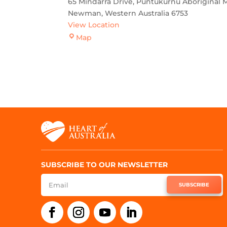
65 Mindarra Drive
Puntukurnu Aboriginal M
Newman
,
Western Australia
6753
View Location
Newman
Map
SUBSCRIBE TO OUR NEWSLETTER
SUBSCRIBE