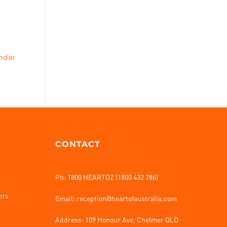
endar
CONTACT
Ph: 1800 HEARTOZ (1800 432 786)
nts
Email: reception@heartofaustralia.com
Address:
109 Honour Ave, Chelmer QLD