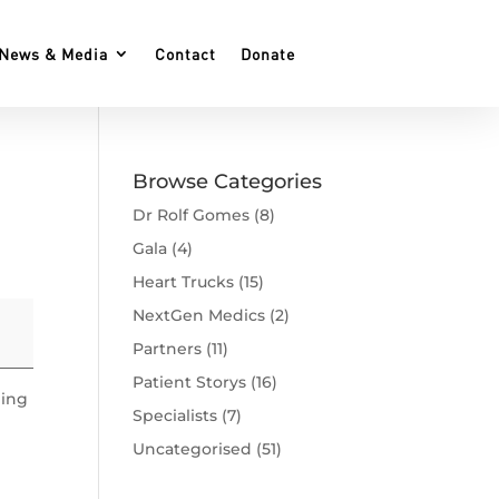
News & Media
Contact
Donate
Browse Categories
Dr Rolf Gomes
(8)
Gala
(4)
Heart Trucks
(15)
NextGen Medics
(2)
Partners
(11)
Patient Storys
(16)
ning
Specialists
(7)
Uncategorised
(51)