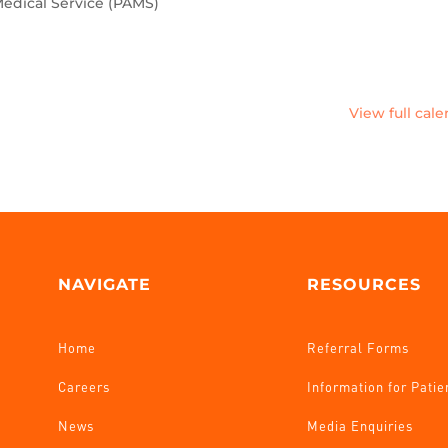
edical Service (PAMS)
View full cal
NAVIGATE
RESOURCES
Home
Referral Forms
Careers
Information for Patie
News
Media Enquiries