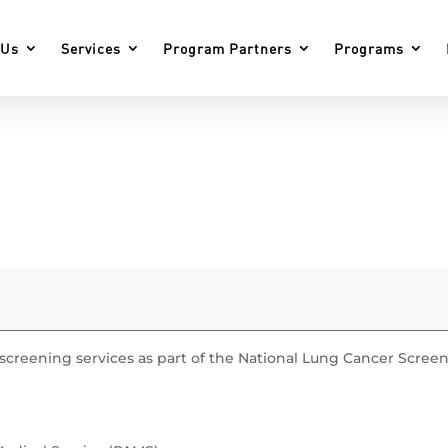
 Us
Services
Program Partners
Programs
r screening services as part of the National Lung Cancer Scree