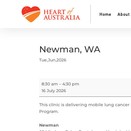
Home
About
Newman, WA
Tue,Jun,2026
Newman,
8:30 am
–
4:30 pm
WA
16 July 2026
This clinic is delivering mobile lung cance
Program.
Newman