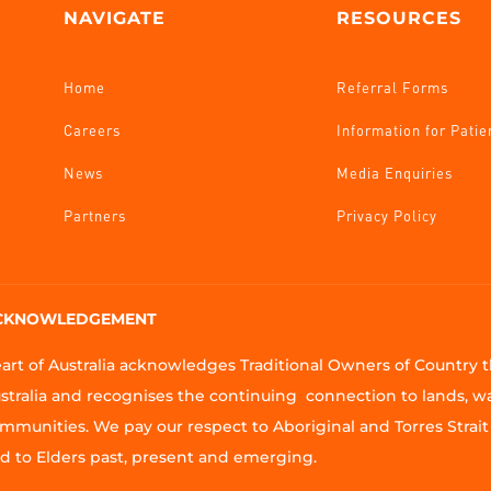
NAVIGATE
RESOURCES
Home
Referral Forms
Careers
Information for Patie
News
Media Enquiries
Partners
Privacy Policy
CKNOWLEDGEMENT
art of Australia acknowledges Traditional Owners of Country
stralia and recognises the continuing connection to lands, w
mmunities. We pay our respect to Aboriginal and Torres Strait 
d to Elders past, present and emerging.