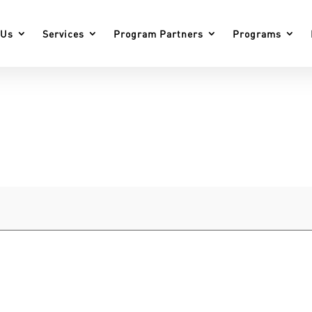
 Us
Services
Program Partners
Programs