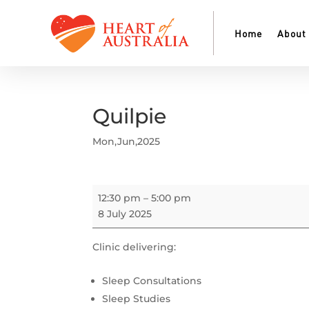
Home
About
Quilpie
Mon,Jun,2025
Quilpie
12:30 pm
–
5:00 pm
8 July 2025
Clinic delivering:
Sleep Consultations
Sleep Studies