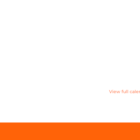
View full cal