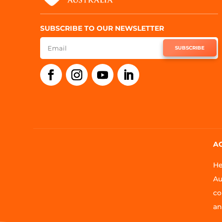
SUBSCRIBE TO OUR NEWSLETTER
SUBSCRIBE
A
He
Au
co
an