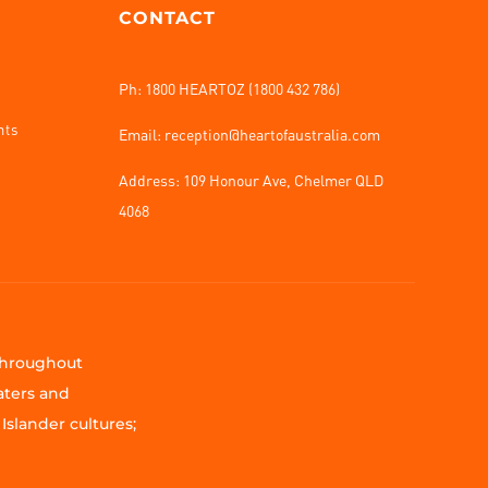
CONTACT
Ph: 1800 HEARTOZ (1800 432 786)
nts
Email: reception@heartofaustralia.com
Address:
109 Honour Ave, Chelmer QLD
4068
 throughout
aters and
Islander cultures;