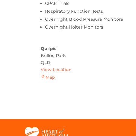
CPAP Trials
Respiratory Function Tests
Overnight Blood Pressure Monitors
Overnight Holter Monitors
Quilpie
Bulloo Park
QLD
View Location
Quilpie
Map