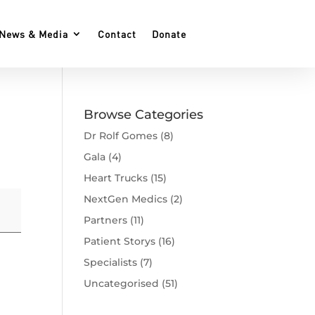
News & Media
Contact
Donate
Browse Categories
Dr Rolf Gomes
(8)
Gala
(4)
Heart Trucks
(15)
NextGen Medics
(2)
Partners
(11)
Patient Storys
(16)
Specialists
(7)
Uncategorised
(51)