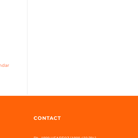
endar
CONTACT
Ph: 1800 HEARTOZ (1800 432 786)