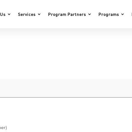
 Us
Services
Program Partners
Programs
ber)