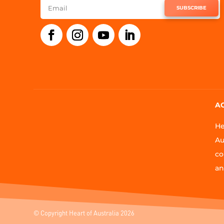
SUBSCRIBE
A
He
Au
co
an
© Copyright Heart of Australia 2026