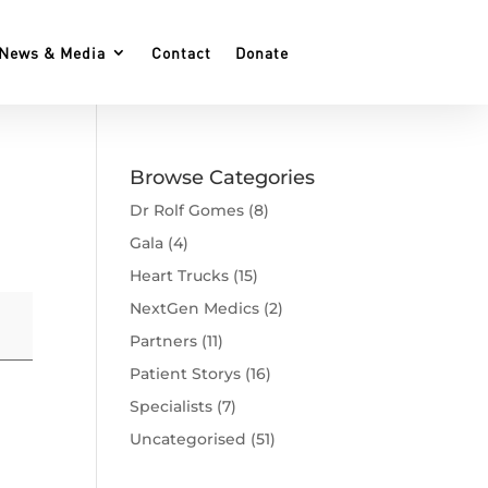
News & Media
Contact
Donate
Browse Categories
Dr Rolf Gomes
(8)
Gala
(4)
Heart Trucks
(15)
NextGen Medics
(2)
Partners
(11)
Patient Storys
(16)
Specialists
(7)
Uncategorised
(51)