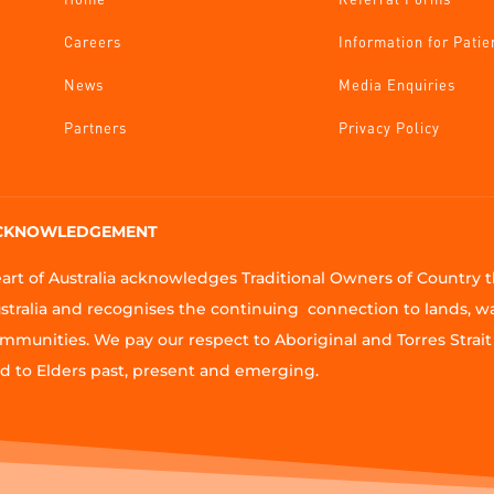
Careers
Information for Patie
News
Media Enquiries
Partners
Privacy Policy
CKNOWLEDGEMENT
art of Australia acknowledges Traditional Owners of Country
stralia and recognises the continuing connection to lands, w
mmunities. We pay our respect to Aboriginal and Torres Strait 
d to Elders past, present and emerging.