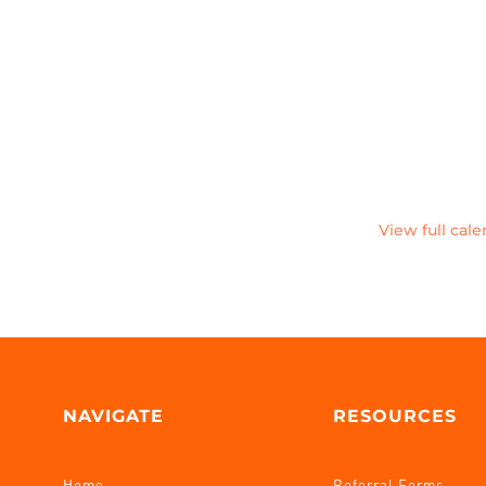
View full cal
NAVIGATE
RESOURCES
Home
Referral Forms