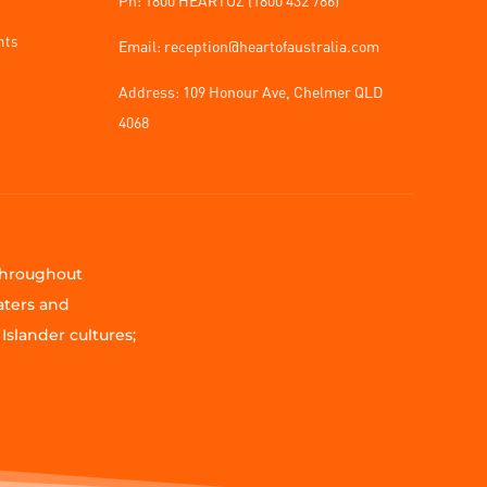
nts
Email: reception@heartofaustralia.com
Address:
109 Honour Ave, Chelmer QLD
4068
 throughout
aters and
Islander cultures;