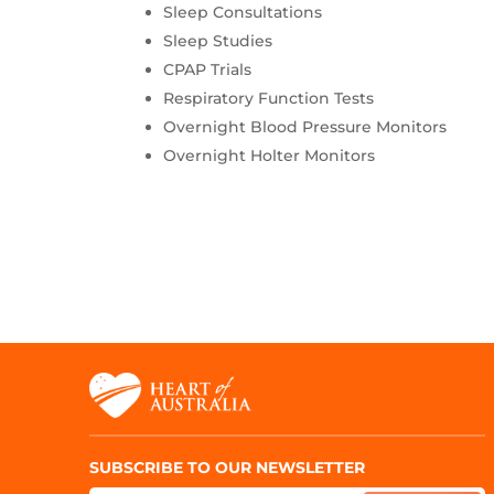
Sleep Consultations
Sleep Studies
CPAP Trials
Respiratory Function Tests
Overnight Blood Pressure Monitors
Overnight Holter Monitors
SUBSCRIBE TO OUR NEWSLETTER