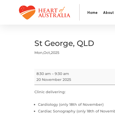
Home
About
St George, QLD
Mon,Oct,2025
St
8:30 am
–
9:30 am
George,
20 November 2025
QLD
Clinic delivering:
Cardiology (only 18th of November)
Cardiac Sonography (only 18th of Novem