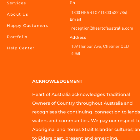
Ph
Services
1800 HEARTOZ (1800 432 786)
About Us
Email
Happy Customers
reception@heartofaustralia.com
Portfolio
Address
109 Honour Ave, Chelmer QLD
Help Center
4068
ACKNOWLEDGEMENT
Heart of Australia acknowledges Traditional
Owners of Country throughout Australia and
recognises the continuing connection to lands
waters and communities. We pay our respect t
Aboriginal and Torres Strait Islander cultures; a
to Elders past, present and emerging.