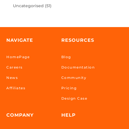
Uncategorised
(51)
NAVIGATE
RESOURCES
HomePage
Blog
Careers
Documentation
News
Community
Affiliates
Pricing
Design Case
COMPANY
HELP