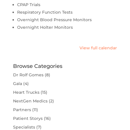
CPAP Trials
Respiratory Function Tests
Overnight Blood Pressure Monitors
Overnight Holter Monitors
View full calendar
Browse Categories
Dr Rolf Gomes
(8)
Gala
(4)
Heart Trucks
(15)
NextGen Medics
(2)
Partners
(11)
Patient Storys
(16)
Specialists
(7)