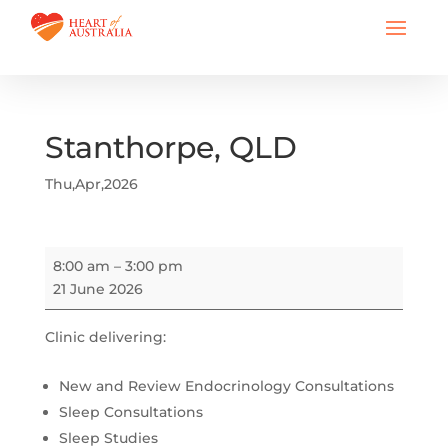
Stanthorpe, QLD
Thu,Apr,2026
Stanthorpe,
8:00 am
–
3:00 pm
QLD
21 June 2026
Clinic delivering:
New and Review Endocrinology Consultations
Sleep Consultations
Sleep Studies