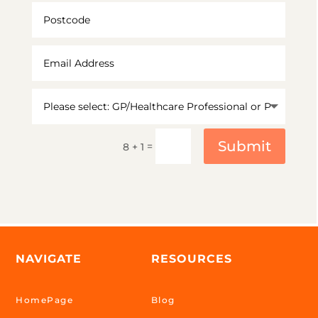
Submit
=
8 + 1
NAVIGATE
RESOURCES
HomePage
Blog