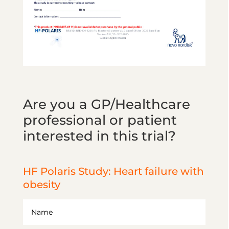
Are you a GP/Healthcare
professional or patient
interested in this trial?
HF Polaris Study: Heart failure with
obesity