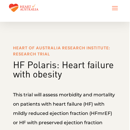
HEART OF AUSTRALIA RESEARCH INSTITUTE:
RESEARCH TRIAL
HF Polaris: Heart failure
with obesity
This trial will assess morbidity and mortality
on patients with heart failure (HF) with
mildly reduced ejection fraction (HFmrEF)
or HF with preserved ejection fraction