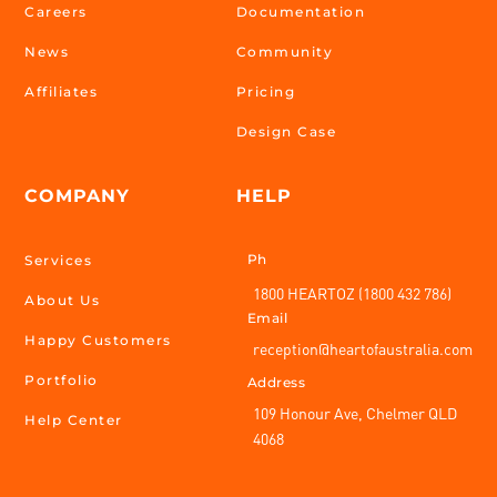
Careers
Documentation
News
Community
Affiliates
Pricing
Design Case
COMPANY
HELP
Ph
Services
1800 HEARTOZ (1800 432 786)
About Us
Email
Happy Customers
reception@heartofaustralia.com
Portfolio
Address
109 Honour Ave, Chelmer QLD
Help Center
4068