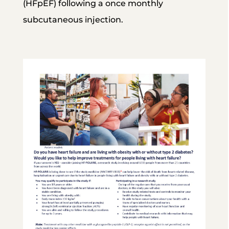
(HFpEF) following a once monthly
subcutaneous injection.