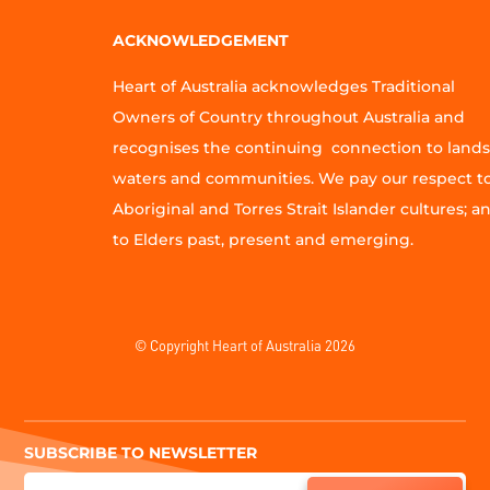
ACKNOWLEDGEMENT
Heart of Australia acknowledges Traditional
Owners of Country throughout Australia and
recognises the continuing connection to lands
waters and communities. We pay our respect t
Aboriginal and Torres Strait Islander cultures; a
to Elders past, present and emerging.
© Copyright Heart of Australia 2026
SUBSCRIBE TO NEWSLETTER