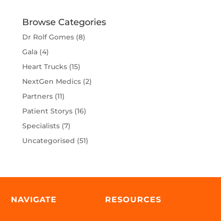
Browse Categories
Dr Rolf Gomes
(8)
Gala
(4)
Heart Trucks
(15)
NextGen Medics
(2)
Partners
(11)
Patient Storys
(16)
Specialists
(7)
Uncategorised
(51)
NAVIGATE
RESOURCES