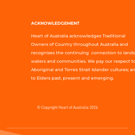
ACKNOWLEDGEMENT
Heart of Australia acknowledges Traditional
Owners of Country throughout Australia and
recognises the continuing connection to lands
waters and communities. We pay our respect t
Aboriginal and Torres Strait Islander cultures; a
to Elders past, present and emerging.
© Copyright Heart of Australia 2026