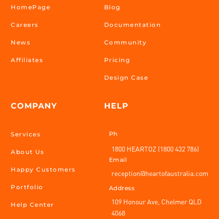
HomePage
Blog
Careers
Documentation
News
Community
Affiliates
Pricing
Design Case
COMPANY
HELP
Ph
Services
1800 HEARTOZ (1800 432 786)
About Us
Email
Happy Customers
reception@heartofaustralia.com
Portfolio
Address
109 Honour Ave, Chelmer QLD
Help Center
4068