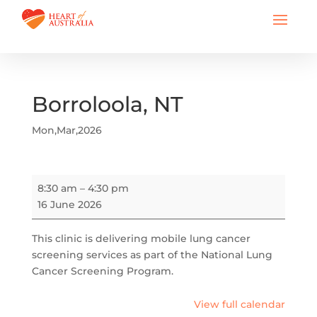
Borroloola, NT
Mon,Mar,2026
Borroloola,
8:30 am
–
4:30 pm
NT
16 June 2026
This clinic is delivering mobile lung cancer
screening services as part of the National Lung
Cancer Screening Program.
View full calendar