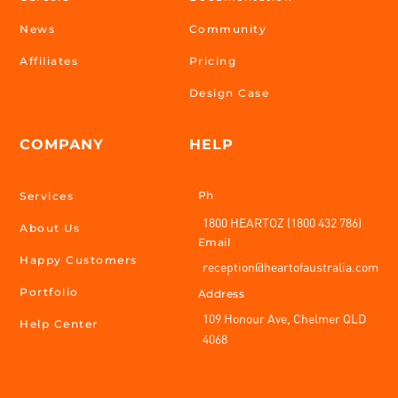
News
Community
Affiliates
Pricing
Design Case
COMPANY
HELP
Ph
Services
1800 HEARTOZ (1800 432 786)
About Us
Email
Happy Customers
reception@heartofaustralia.com
Portfolio
Address
109 Honour Ave, Chelmer QLD
Help Center
4068