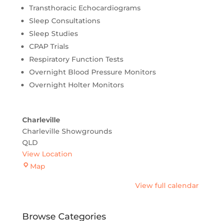
Transthoracic Echocardiograms
Sleep Consultations
Sleep Studies
CPAP Trials
Respiratory Function Tests
Overnight Blood Pressure Monitors
Overnight Holter Monitors
Charleville
Charleville Showgrounds
QLD
View Location
Charleville
Map
View full calendar
Browse Categories