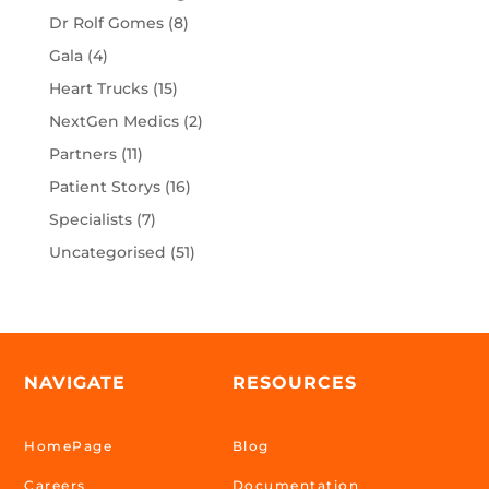
Dr Rolf Gomes
(8)
Gala
(4)
Heart Trucks
(15)
NextGen Medics
(2)
Partners
(11)
Patient Storys
(16)
Specialists
(7)
Uncategorised
(51)
NAVIGATE
RESOURCES
HomePage
Blog
Careers
Documentation