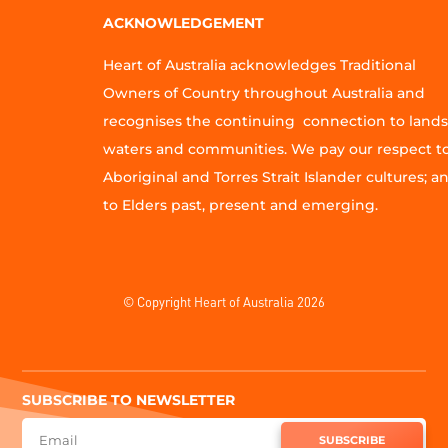
ACKNOWLEDGEMENT
Heart of Australia acknowledges Traditional
Owners of Country throughout Australia and
recognises the continuing connection to lands
waters and communities. We pay our respect t
Aboriginal and Torres Strait Islander cultures; a
to Elders past, present and emerging.
© Copyright Heart of Australia 2026
SUBSCRIBE TO NEWSLETTER
SUBSCRIBE