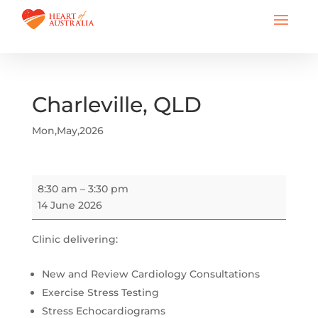
Charleville, QLD
Mon,May,2026
Charleville,
8:30 am
–
3:30 pm
QLD
14 June 2026
Clinic delivering:
New and Review Cardiology Consultations
Exercise Stress Testing
Stress Echocardiograms