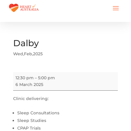
Dalby
Wed,Feb,2025
Dalby
12:30 pm
–
5:00 pm
6 March 2025
Clinic delivering:
Sleep Consultations
Sleep Studies
CPAP Trials