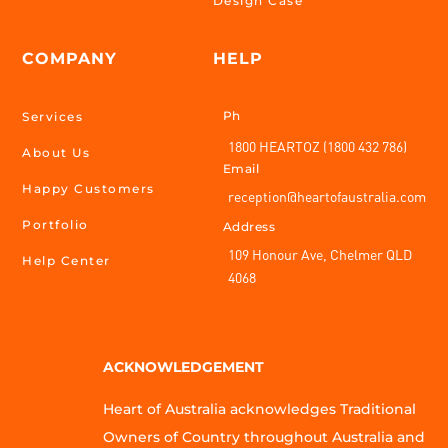
Design Case
COMPANY
HELP
Ph
Services
1800 HEARTOZ (1800 432 786)
About Us
Email
Happy Customers
reception@heartofaustralia.com
Portfolio
Address
109 Honour Ave, Chelmer QLD
Help Center
4068
ACKNOWLEDGEMENT
Heart of Australia acknowledges Traditional
Owners of Country throughout Australia and