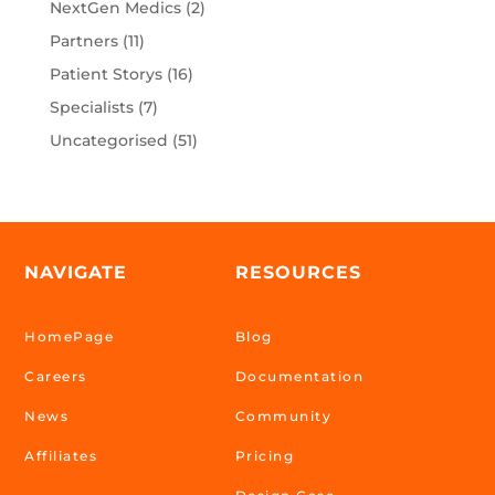
NextGen Medics
(2)
Partners
(11)
Patient Storys
(16)
Specialists
(7)
Uncategorised
(51)
NAVIGATE
RESOURCES
HomePage
Blog
Careers
Documentation
News
Community
Affiliates
Pricing