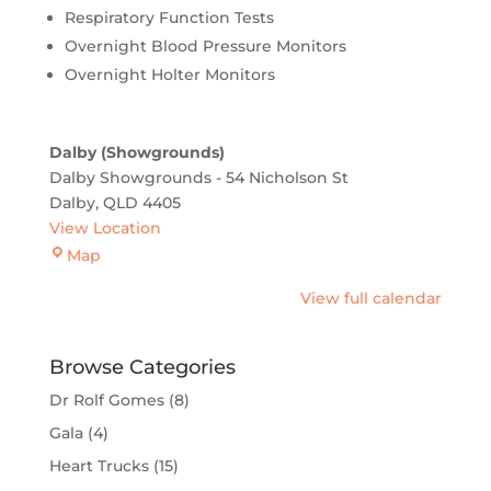
Respiratory Function Tests
Overnight Blood Pressure Monitors
Overnight Holter Monitors
Dalby (Showgrounds)
Dalby Showgrounds - 54 Nicholson St
Dalby
,
QLD
4405
View Location
Dalby
Map
(Showgrounds)
View full calendar
Browse Categories
Dr Rolf Gomes
(8)
Gala
(4)
Heart Trucks
(15)