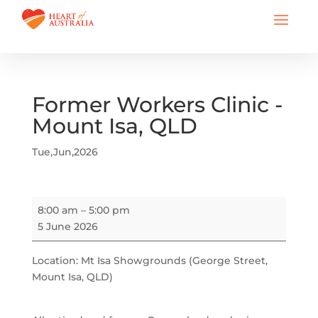
Former Workers Clinic -
Mount Isa, QLD
Tue,Jun,2026
Former
8:00 am
–
5:00 pm
Workers
5 June 2026
Clinic
-
Location: Mt Isa Showgrounds (George Street,
Mount
Mount Isa, QLD)
Isa,
QLD