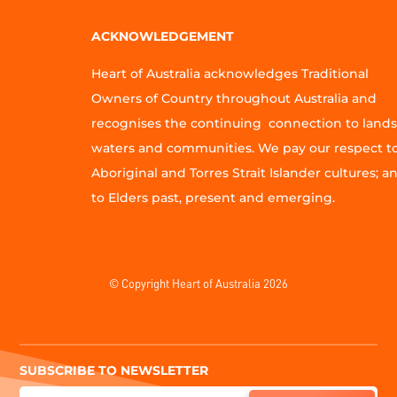
ACKNOWLEDGEMENT
Heart of Australia acknowledges Traditional
Owners of Country throughout Australia and
recognises the continuing connection to lands
waters and communities. We pay our respect t
Aboriginal and Torres Strait Islander cultures; a
to Elders past, present and emerging.
© Copyright Heart of Australia 2026
SUBSCRIBE TO NEWSLETTER