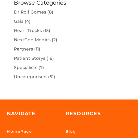
Browse Categories
Dr Rolf Gomes
(8)
Gala
(4)
Heart Trucks
(15)
NextGen Medics
(2)
Partners
(11)
Patient Storys
(16)
Specialists
(7)
Uncategorised
(51)
NAVIGATE
RESOURCES
HomePage
Blog