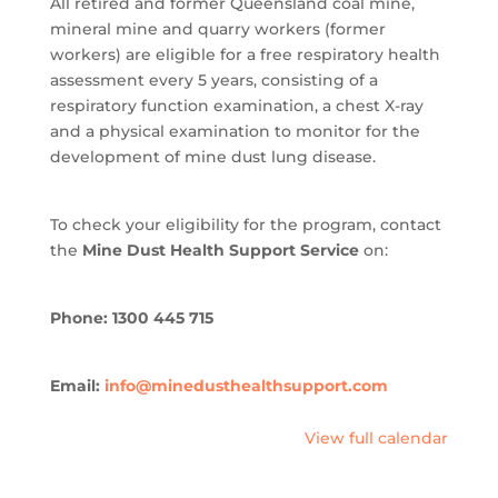
All retired and former Queensland coal mine,
mineral mine and quarry workers (former
workers) are eligible for a free respiratory health
assessment every 5 years, consisting of a
respiratory function examination, a chest X-ray
and a physical examination to monitor for the
development of mine dust lung disease.
To check your eligibility for the program, contact
the
Mine Dust Health Support Service
on:
Phone: 1300 445 715
Email:
info@minedusthealthsupport.com
View full calendar