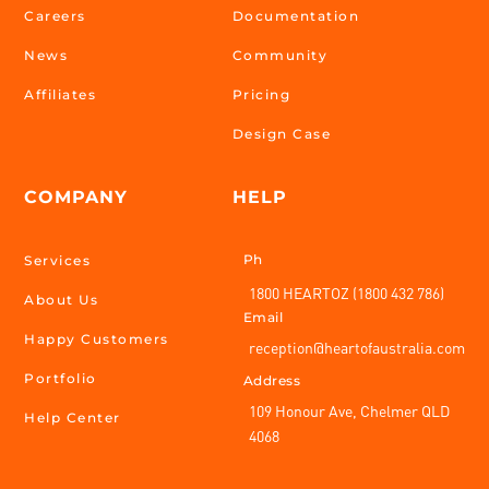
Careers
Documentation
News
Community
Affiliates
Pricing
Design Case
COMPANY
HELP
Ph
Services
1800 HEARTOZ (1800 432 786)
About Us
Email
Happy Customers
reception@heartofaustralia.com
Portfolio
Address
109 Honour Ave, Chelmer QLD
Help Center
4068