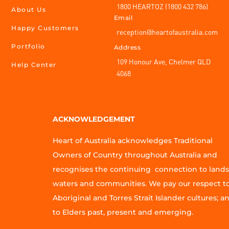
1800 HEARTOZ (1800 432 786)
About Us
Email
Happy Customers
reception@heartofaustralia.com
Portfolio
Address
109 Honour Ave, Chelmer QLD
Help Center
4068
ACKNOWLEDGEMENT
Heart of Australia acknowledges Traditional
Owners of Country throughout Australia and
recognises the continuing connection to lands
waters and communities. We pay our respect t
Aboriginal and Torres Strait Islander cultures; a
to Elders past, present and emerging.