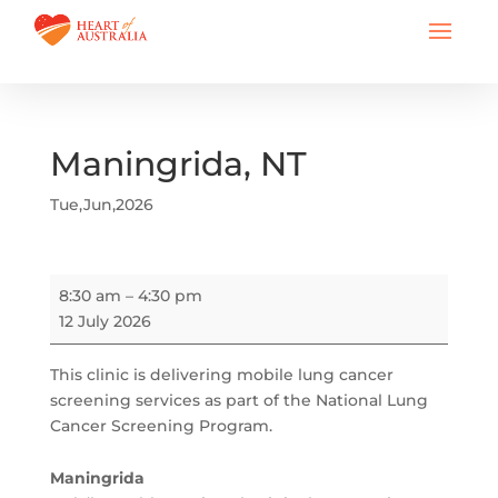
Maningrida, NT
Tue,Jun,2026
Maningrida,
8:30 am
–
4:30 pm
NT
12 July 2026
This clinic is delivering mobile lung cancer
screening services as part of the National Lung
Cancer Screening Program.
Maningrida