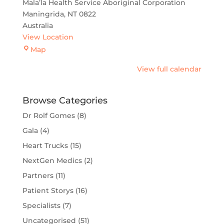
Mala’la Health Service Aboriginal Corporation
Maningrida
,
NT
0822
Australia
View Location
Maningrida
Map
View full calendar
Browse Categories
Dr Rolf Gomes
(8)
Gala
(4)
Heart Trucks
(15)
NextGen Medics
(2)
Partners
(11)
Patient Storys
(16)
Specialists
(7)
Uncategorised
(51)