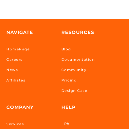
NAVIGATE
RESOURCES
HomePage
Blog
Careers
Documentation
News
Community
Affiliates
Pricing
Design Case
COMPANY
HELP
Ph
Services