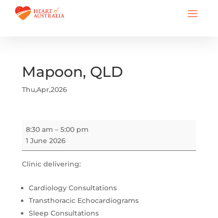
Mapoon, QLD
Thu,Apr,2026
Mapoon,
8:30 am
–
5:00 pm
QLD
1 June 2026
Clinic delivering:
Cardiology Consultations
Transthoracic Echocardiograms
Sleep Consultations