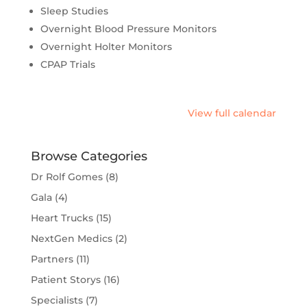
Sleep Studies
Overnight Blood Pressure Monitors
Overnight Holter Monitors
CPAP Trials
View full calendar
Browse Categories
Dr Rolf Gomes
(8)
Gala
(4)
Heart Trucks
(15)
NextGen Medics
(2)
Partners
(11)
Patient Storys
(16)
Specialists
(7)