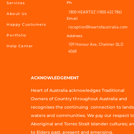
Ph
Services
1800 HEARTOZ (1800 432 786)
About Us
Email
Happy Customers
reception@heartofaustralia.com
Portfolio
Address
109 Honour Ave, Chelmer QLD
Help Center
4068
ACKNOWLEDGEMENT
Heart of Australia acknowledges Traditional
Owners of Country throughout Australia and
recognises the continuing connection to lands
waters and communities. We pay our respect t
Aboriginal and Torres Strait Islander cultures; a
to Elders past, present and emerging.