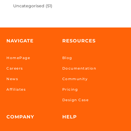
Uncategorised
(51)
NAVIGATE
RESOURCES
HomePage
Blog
Careers
Documentation
News
Community
Affiliates
Pricing
Design Case
COMPANY
HELP