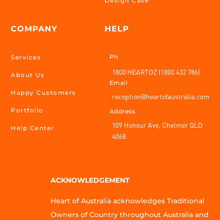
Design Case
COMPANY
HELP
Ph
Services
1800 HEARTOZ (1800 432 786)
About Us
Email
Happy Customers
reception@heartofaustralia.com
Portfolio
Address
109 Honour Ave, Chelmer QLD
Help Center
4068
ACKNOWLEDGEMENT
Heart of Australia acknowledges Traditional
Owners of Country throughout Australia and