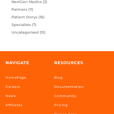
NextGen Medics
(2)
Partners
(11)
Patient Storys
(16)
Specialists
(7)
Uncategorised
(51)
NAVIGATE
RESOURCES
HomePage
Blog
Careers
Documentation
News
Community
Affiliates
Pricing