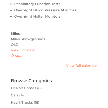
Respiratory Function Tests
Overnight Blood Pressure Monitors
Overnight Holter Monitors
Miles
Miles Showgrounds
QLD
View Location
Miles
Map
View full calendar
Browse Categories
Dr Rolf Gomes
(8)
Gala
(4)
Heart Trucks
(15)