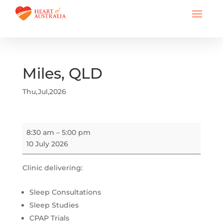
Miles, QLD
Thu,Jul,2026
Miles,
8:30 am
–
5:00 pm
QLD
10 July 2026
Clinic delivering:
Sleep Consultations
Sleep Studies
CPAP Trials