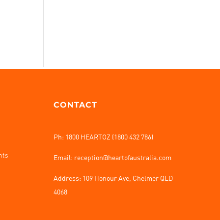
CONTACT
Ph: 1800 HEARTOZ (1800 432 786)
nts
Email: reception@heartofaustralia.com
Address:
109 Honour Ave, Chelmer QLD
4068