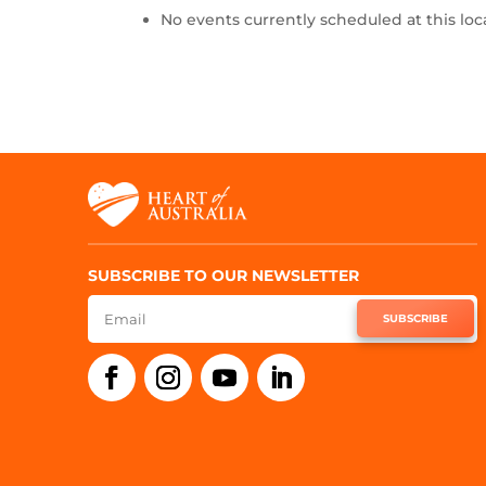
No events currently scheduled at this loc
SUBSCRIBE TO OUR NEWSLETTER
SUBSCRIBE