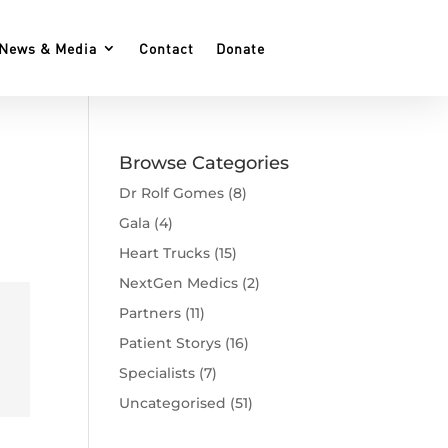
News & Media
Contact
Donate
Browse Categories
Dr Rolf Gomes
(8)
Gala
(4)
Heart Trucks
(15)
NextGen Medics
(2)
Partners
(11)
Patient Storys
(16)
Specialists
(7)
Uncategorised
(51)