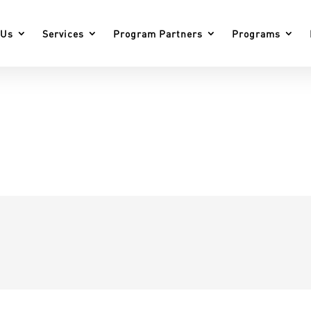
 Us
Services
Program Partners
Programs