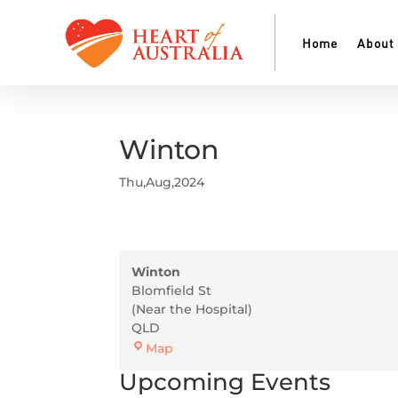
Home
About
Winton
Thu,Aug,2024
Winton
Blomfield St
(Near the Hospital)
QLD
Winton
Map
Upcoming Events