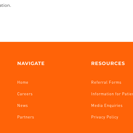
ation.
NAVIGATE
RESOURCES
Home
Referral Forms
Careers
Information for Patie
News
Media Enquiries
Partners
Privacy Policy